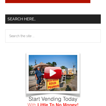
SEARCH HERE…
Search
the
site
...