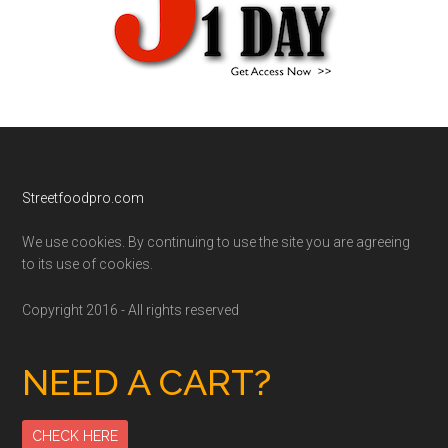
Footer
Streetfoodpro.com
We use cookies. By continuing to use the site you are agreeing
to its use of cookies.
Copyright 2016 - All rights reserved
NEED A CART?
CHECK HERE