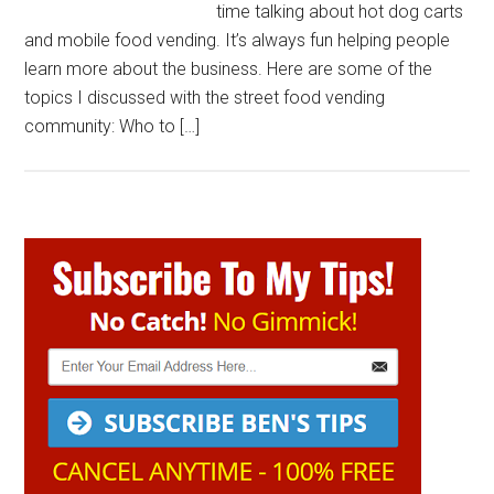
time talking about hot dog carts
and mobile food vending. It’s always fun helping people
learn more about the business. Here are some of the
topics I discussed with the street food vending
community: Who to […]
Primary
Sidebar