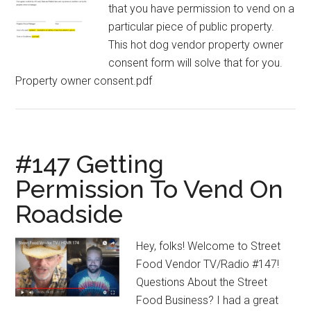
that you have permission to vend on a
particular piece of public property.
This hot dog vendor property owner
consent form will solve that for you.
Property owner consent.pdf
#147 Getting
Permission To Vend On
Roadside
Hey, folks! Welcome to Street
Food Vendor TV/Radio #147!
Questions About the Street
Food Business? I had a great