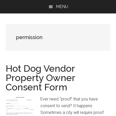
Skip
Skip
Skip
MENU
to
to
to
main
primary
footer
content
sidebar
permission
Hot Dog Vendor
Property Owner
Consent Form
Ever need “proof” that you have
consent to vend? It happens.
Sometimes a city will require proof