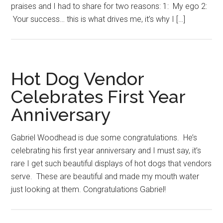
praises and I had to share for two reasons: 1: My ego 2:
Your success… this is what drives me, it’s why I […]
Hot Dog Vendor
Celebrates First Year
Anniversary
Gabriel Woodhead is due some congratulations. He’s
celebrating his first year anniversary and I must say, it’s
rare I get such beautiful displays of hot dogs that vendors
serve. These are beautiful and made my mouth water
just looking at them. Congratulations Gabriel!