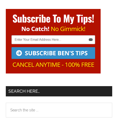
Primary
Sidebar
SEARCH HERE…
Search
the