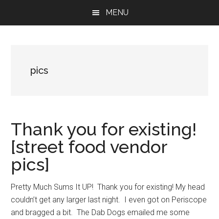
Skip
Skip
Skip
MENU
to
to
to
main
primary
footer
content
sidebar
pics
Thank you for existing!
[street food vendor
pics]
Pretty Much Sums It UP! Thank you for existing! My head
couldn’t get any larger last night. I even got on Periscope
and bragged a bit. The Dab Dogs emailed me some