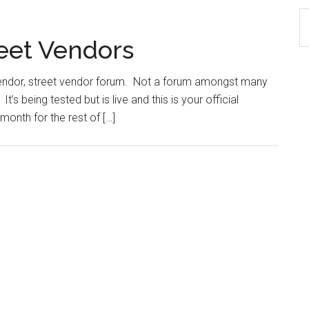
S
th
reet Vendors
si
...
 vendor, street vendor forum. Not a forum amongst many
’s being tested but is live and this is your official
month for the rest of […]