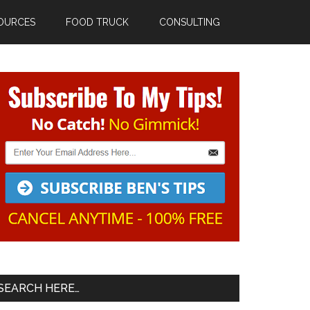
OURCES
FOOD TRUCK
CONSULTING
Primary
Sidebar
SEARCH HERE…