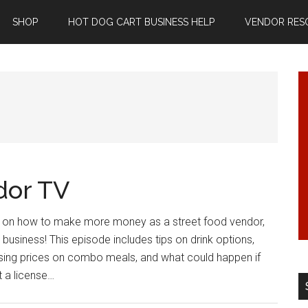
SHOP
HOT DOG CART BUSINESS HELP
VENDOR RES
dor TV
as on how to make more money as a street food vendor,
 business! This episode includes tips on drink options,
ising prices on combo meals, and what could happen if
t a license…