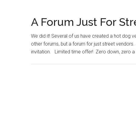
A Forum Just For St
We did it! Several of us have created a hot dog
other forums, but a forum for just street vendors. It
invitation. Limited time offer! Zero down, zero a 