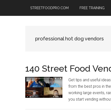
Skip
Skip
Skip
STREETFOODPRO.COM
FREE TRAINING
to
to
to
main
primary
footer
content
sidebar
professional hot dog vendors
140 Street Food Ven
Get tips and useful ide
from the best pros in the
working large events, ra
you start vending withou