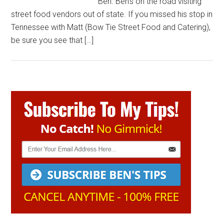
Ben. Ben’s on the road visiting
street food vendors out of state. If you missed his stop in
Tennessee with Matt (Bow Tie Street Food and Catering),
be sure you see that […]
Primary
Sidebar