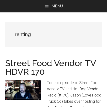
Skip
Skip
Skip
MENU
to
to
to
main
primary
footer
content
sidebar
renting
Street Food Vendor TV
HDVR 170
For this episode of Street Food
Vendor TV and Hot Dog Vendor
Radio (#170), Jason (Love Food
Truck Co) takes over hosting for