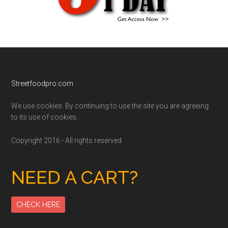
Footer
Streetfoodpro.com
We use cookies. By continuing to use the site you are agreeing
to its use of cookies.
Copyright 2016 - All rights reserved
NEED A CART?
CHECK HERE