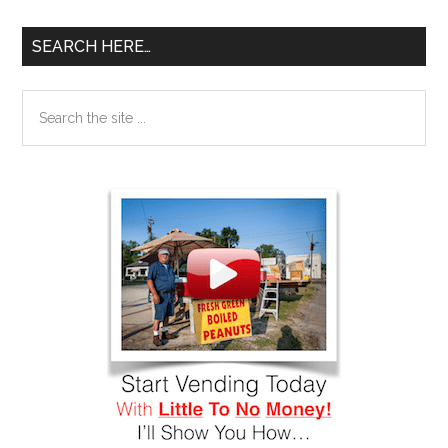
SEARCH HERE…
Search
the
site
...