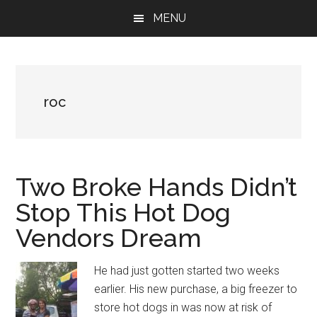
Skip
Skip
Skip
MENU
to
to
to
main
primary
footer
content
sidebar
roc
Two Broke Hands Didn’t
Stop This Hot Dog
Vendors Dream
He had just gotten started two weeks
earlier. His new purchase, a big freezer to
store hot dogs in was now at risk of