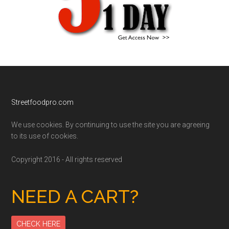
Footer
Streetfoodpro.com
We use cookies. By continuing to use the site you are agreeing
to its use of cookies.
Copyright 2016 - All rights reserved
NEED A CART?
CHECK HERE