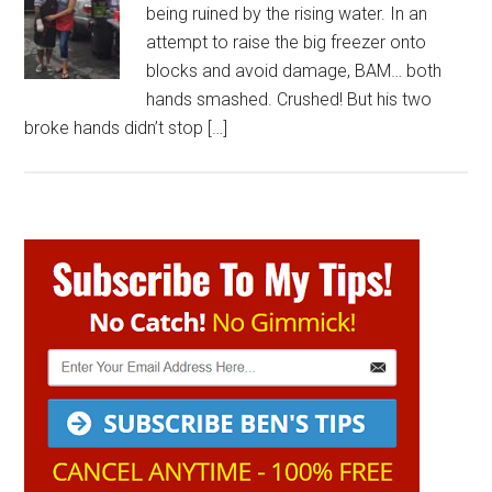
being ruined by the rising water. In an
attempt to raise the big freezer onto
blocks and avoid damage, BAM… both
hands smashed. Crushed! But his two
broke hands didn’t stop […]
Primary
Sidebar