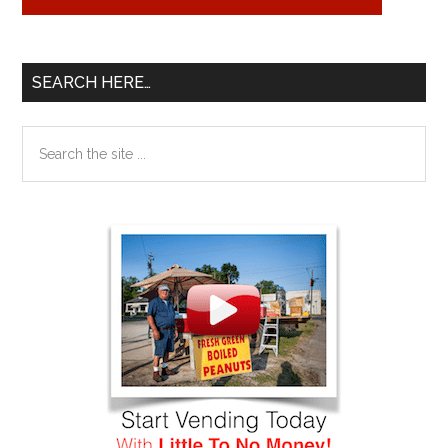
SEARCH HERE…
Search
the
site
...