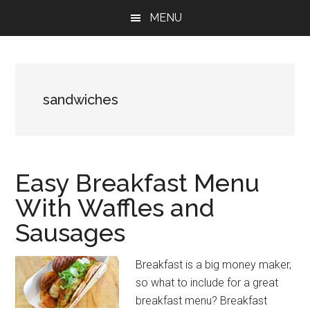
Skip
Skip
Skip
MENU
to
to
to
main
primary
footer
content
sidebar
sandwiches
Easy Breakfast Menu
With Waffles and
Sausages
Breakfast is a big money maker,
so what to include for a great
breakfast menu? Breakfast