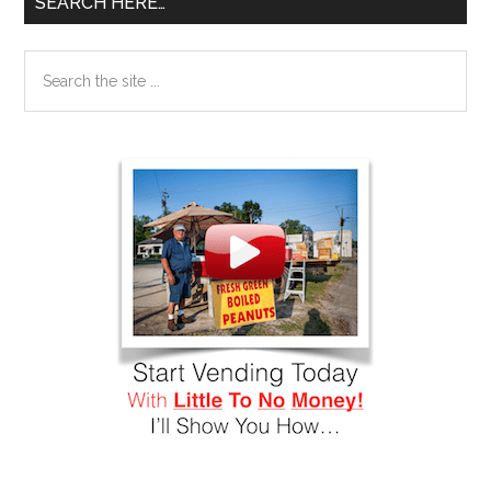
SEARCH HERE…
Search
the
site
...