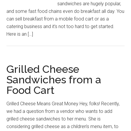
sandwiches are hugely popular,
and some fast food chains even do breakfast all day. You
can sell breakfast from a mobile food cart or as a
catering business and it’s not too hard to get started.
Here is an […]
Grilled Cheese
Sandwiches from a
Food Cart
Grilled Cheese Means Great Money Hey, folks! Recently,
we had a question from a vendor who wants to add
grilled cheese sandwiches to her menu. She is
considering grilled cheese as a children’s menu item, to