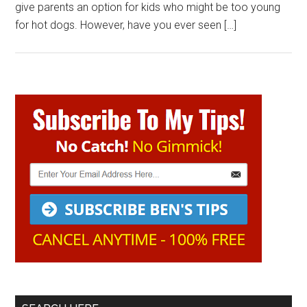
give parents an option for kids who might be too young
for hot dogs. However, have you ever seen […]
Primary
Sidebar