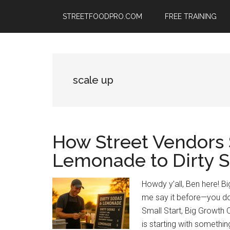
Skip
Skip
Skip
STREETFOODPRO.COM
FREE TRAINING
to
to
to
main
primary
footer
content
sidebar
scale up
How Street Vendors 
Lemonade to Dirty 
Howdy y’all, Ben here! 
me say it before—you do
Small Start, Big Growth 
is starting with somethi