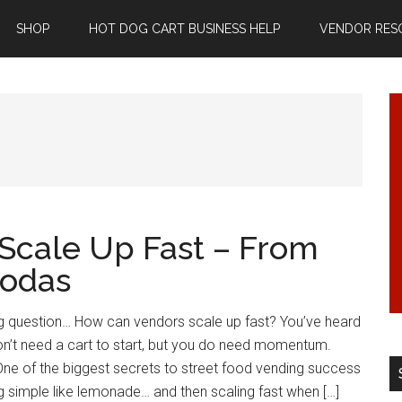
SHOP
HOT DOG CART BUSINESS HELP
VENDOR RES
Scale Up Fast – From
Sodas
Big question… How can vendors scale up fast? You’ve heard
n’t need a cart to start, but you do need momentum.
One of the biggest secrets to street food vending success
ng simple like lemonade… and then scaling fast when […]