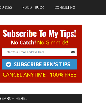
OURCES
FOOD TRUCK
CONSULTING
Primary
Sidebar
SEARCH HERE…