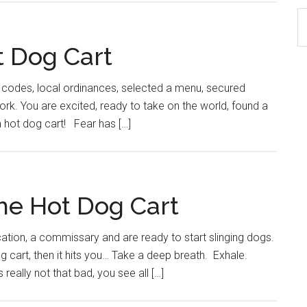
S
th
t Dog Cart
si
...
e codes, local ordinances, selected a menu, secured
ork. You are excited, ready to take on the world, found a
 hot dog cart! Fear has […]
The Hot Dog Cart
ocation, a commissary and are ready to start slinging dogs.
og cart, then it hits you… Take a deep breath. Exhale.
ally not that bad, you see all […]