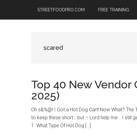
Skip
Skip
Skip
STREETFOODPRO.COM
FREE TRAINING
to
to
to
main
primary
footer
content
sidebar
scared
Top 40 New Vendor 
2025)
Oh s&%@! I Got a Hot Dog Cart! Now What? The TO
to keep these short… but – Lord help me… I still ge
1. What Type Of Hot Dog […]