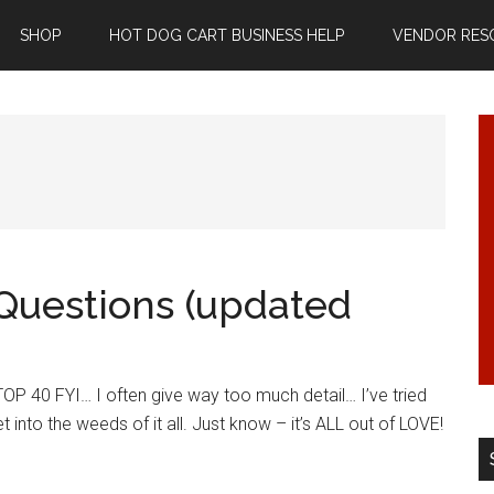
SHOP
HOT DOG CART BUSINESS HELP
VENDOR RES
Questions (updated
P 40 FYI… I often give way too much detail… I’ve tried
t into the weeds of it all. Just know – it’s ALL out of LOVE!