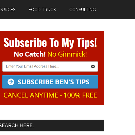
OURCES
FOOD TRUCK
CONSULTING
Primary
Sidebar
SEARCH HERE…