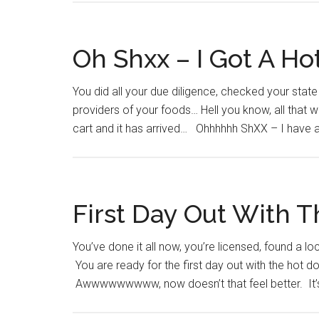
Oh Shxx – I Got A Ho
You did all your due diligence, checked your stat
providers of your foods… Hell you know, all that w
cart and it has arrived… Ohhhhhh ShXX – I have a
First Day Out With 
You’ve done it all now, you’re licensed, found a l
You are ready for the first day out with the hot d
Awwwwwwwww, now doesn’t that feel better. It’s re