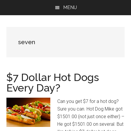
Skip
Skip
Skip
MENU
to
to
to
main
primary
footer
content
sidebar
seven
$7 Dollar Hot Dogs
Every Day?
Can you get $7 for a hot dog?
Sure you can. Hot Dog Mike got
$1501.00 (not just once either) –
He got $1501.00 on several. But