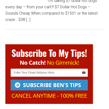
I’m talking $7 dollar hot dogs
every day – from your cart?! $7 Dollar Hot Dogs –
Sounds Cheap When compared to $1501 or the latest
craze… $38 […]
Primary
Sidebar