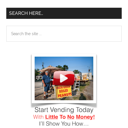
SEARCH HERE…
Search
the
site
...