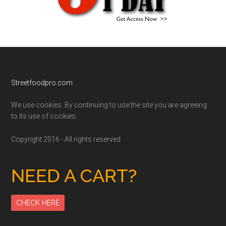
Footer
Streetfoodpro.com
We use cookies. By continuing to use the site you are agreeing
to its use of cookies.
Copyright 2016 - All rights reserved
NEED A CART?
CHECK HERE