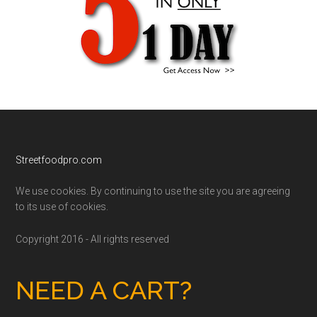
Footer
Streetfoodpro.com
We use cookies. By continuing to use the site you are agreeing
to its use of cookies.
Copyright 2016 - All rights reserved
NEED A CART?