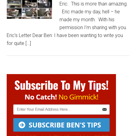
Eric. This is more than amazing.
Eric made my day, hell – he
made my month. With his
permission I’m sharing with you.
Eric’s Letter Dear Ben: I have been wanting to write you
for quite […]
Primary
Sidebar