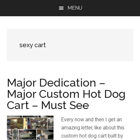
Skip
Skip
Skip
MENU
to
to
to
main
primary
footer
content
sidebar
sexy cart
Major Dedication –
Major Custom Hot Dog
Cart – Must See
Every now and then I get an
amazing letter, like about this
custom hot dog cart built by