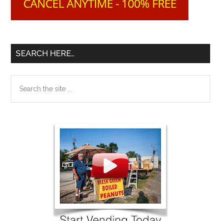
SEARCH HERE…
Search
the
site
...