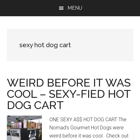
Skip
Skip
Skip
MENU
to
to
to
main
primary
footer
content
sidebar
sexy hot dog cart
WEIRD BEFORE IT WAS
COOL – SEXY-FIED HOT
DOG CART
ONE SEXY A$$ HOT DOG CART The
Nomad’s Gourmet Hot Dogs were
weird before it was cool. Check out