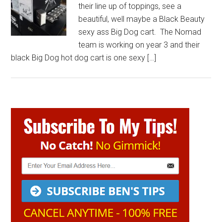
their line up of toppings, see a
beautiful, well maybe a Black Beauty
sexy ass Big Dog cart. The Nomad
team is working on year 3 and their
black Big Dog hot dog cart is one sexy […]
Primary
Sidebar