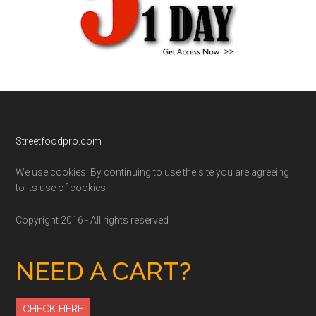
Footer
Streetfoodpro.com
We use cookies. By continuing to use the site you are agreeing
to its use of cookies.
Copyright 2016 - All rights reserved
NEED A CART?
CHECK HERE