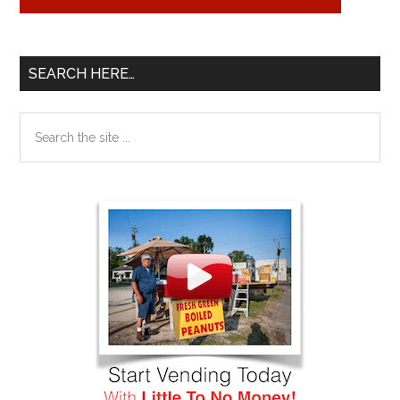
SEARCH HERE…
Search
the
site
...