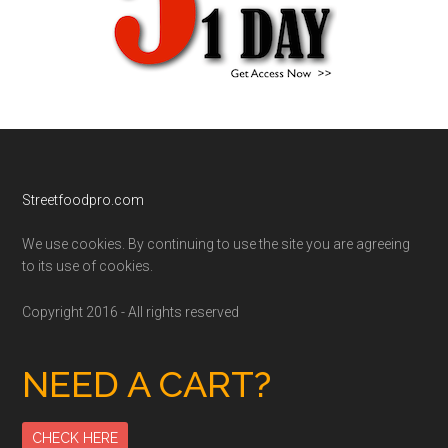
Footer
Streetfoodpro.com
We use cookies. By continuing to use the site you are agreeing
to its use of cookies.
Copyright 2016 - All rights reserved
NEED A CART?
CHECK HERE