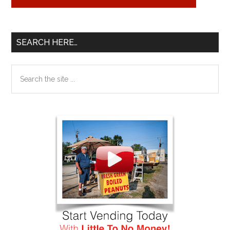
SEARCH HERE…
Search
the
site
...