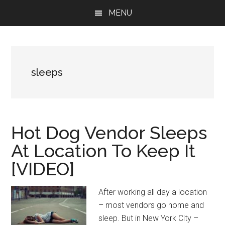
Skip
Skip
Skip
MENU
to
to
to
main
primary
footer
content
sidebar
sleeps
Hot Dog Vendor Sleeps
At Location To Keep It
[VIDEO]
After working all day a location
– most vendors go home and
sleep. But in New York City –