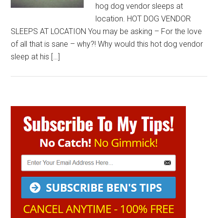
hog dog vendor sleeps at
location. HOT DOG VENDOR
SLEEPS AT LOCATION You may be asking – For the love
of all that is sane – why?! Why would this hot dog vendor
sleep at his […]
Primary
Sidebar