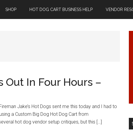
SHOP
HOT DOG CART BUSINESS HELP
VENDOR RES
 Out In Four Hours –
 Fireman Jake’s Hot Dogs sent me this today and I had to
s using a Custom Big Dog Hot Dog Cart from
eral hot dog vendor setup critiques, but this […]