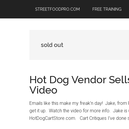
Skip
Skip
Skip
STREETFOODPRO.COM
FREE TRAINING
to
to
to
main
primary
footer
content
sidebar
sold out
Hot Dog Vendor Sells
Video
Emails like this make my freak’n day! Jake, from
get it up. Watch the video for more info. Jake i
HotDogCartStore.com. Cart Critiques I’ve done sev