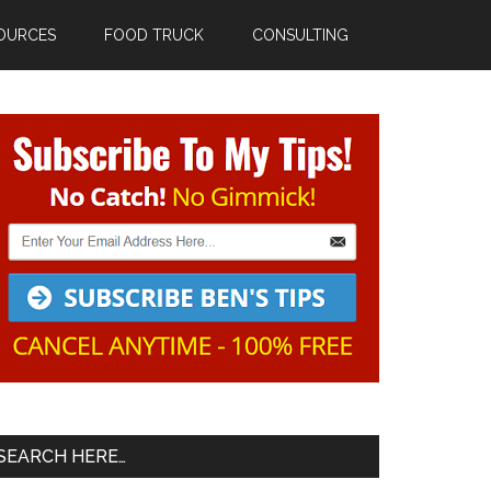
OURCES
FOOD TRUCK
CONSULTING
Primary
Sidebar
SEARCH HERE…