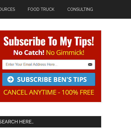
OURCES
FOOD TRUCK
CONSULTING
Primary
Sidebar
SEARCH HERE…