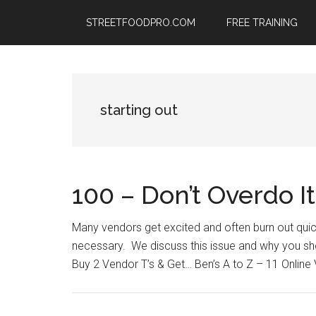
Skip
Skip
Skip
STREETFOODPRO.COM
FREE TRAINING
to
to
to
main
primary
footer
content
sidebar
starting out
100 – Don’t Overdo I
Many vendors get excited and often burn out quickl
necessary. We discuss this issue and why you sho
Buy 2 Vendor T’s & Get… Ben’s A to Z – 11 Online