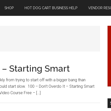
SHOP
HOT DOG CART BUSINESS HELP
VENDOR RES
t – Starting Smart
y from trying to start off with a bigger bang than
uld start slow. 100 – Don’t Overdo It – Starting Smart
 Video Course Free – […]