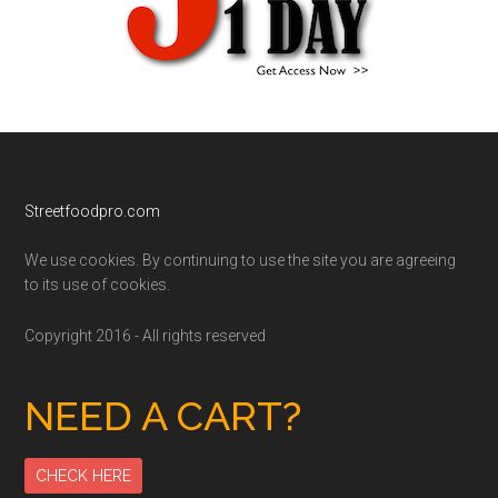
Footer
Streetfoodpro.com
We use cookies. By continuing to use the site you are agreeing
to its use of cookies.
Copyright 2016 - All rights reserved
NEED A CART?
CHECK HERE