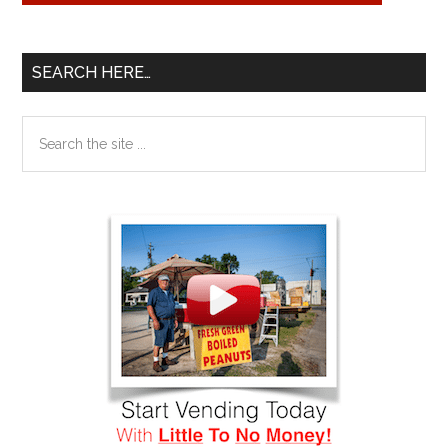
SEARCH HERE…
Search
the
site
...