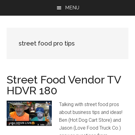
Skip
Skip
Skip
MENU
to
to
to
main
primary
footer
content
sidebar
street food pro tips
Street Food Vendor TV
HDVR 180
Talking with street food pros
about business tips and ideas!
Ben (Hot Dog Cart Store) and
Jason (Love Food Truck Co.)