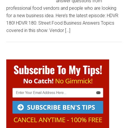
answer questions from
professional food vendors and people who are looking
for a new business idea. Here’s the latest episode: HDVR
180! HDVR 180: Street Food Business Answers Topics
covered in this show: Vendor […]
Primary
Sidebar