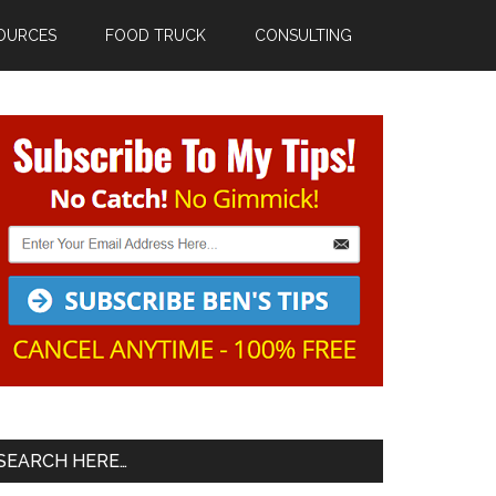
OURCES
FOOD TRUCK
CONSULTING
Primary
Sidebar
SEARCH HERE…