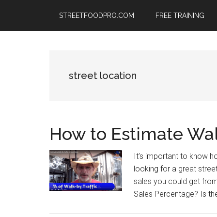
Skip
Skip
Skip
STREETFOODPRO.COM
FREE TRAINING
to
to
to
main
primary
footer
content
sidebar
street location
How to Estimate Walk
It’s important to know 
looking for a great stre
sales you could get from 
Sales Percentage? Is th