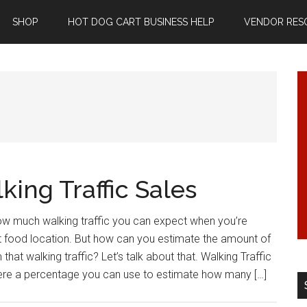
SHOP
HOT DOG CART BUSINESS HELP
VENDOR RES
ing Traffic Sales
how much walking traffic you can expect when you’re
et food location. But how can you estimate the amount of
that walking traffic? Let’s talk about that. Walking Traffic
ere a percentage you can use to estimate how many […]