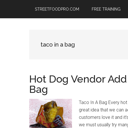
Skip
Skip
Skip
STREETFOODPRO.COM
FREE TRAINING
to
to
to
main
primary
footer
content
sidebar
taco in a bag
Hot Dog Vendor Add O
Bag
Taco In A Bag Every hot
great idea that we can a
customers love it and it’
we must usually try man