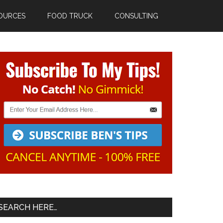
OURCES
FOOD TRUCK
CONSULTING
Primary
Sidebar
SEARCH HERE…