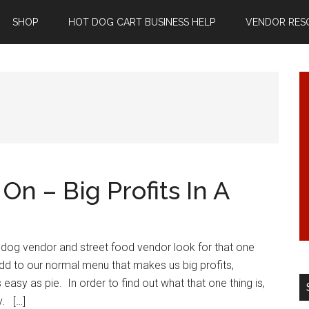
SHOP
HOT DOG CART BUSINESS HELP
VENDOR RES
n – Big Profits In A
 dog vendor and street food vendor look for that one
dd to our normal menu that makes us big profits,
s easy as pie. In order to find out what that one thing is,
y. […]