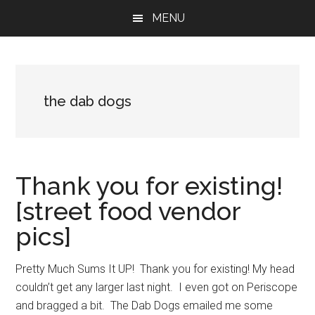
Skip
Skip
Skip
MENU
to
to
to
main
primary
footer
content
sidebar
the dab dogs
Thank you for existing!
[street food vendor
pics]
Pretty Much Sums It UP! Thank you for existing! My head
couldn’t get any larger last night. I even got on Periscope
and bragged a bit. The Dab Dogs emailed me some