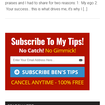
praises and I had to share for two reasons: 1: My ego 2:
Your success… this is what drives me, it’s why I […]
Primary
Sidebar