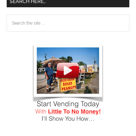
SEARCH HERE…
Search
the
site
...