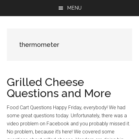
Skip
Skip
Skip
MENU
to
to
to
main
primary
footer
content
sidebar
thermometer
Grilled Cheese
Questions and More
Food Cart Questions Happy Friday, everybody! We had
some great questions today. Unfortunately, there was a
video problem on Facebook and you probably missed it.
No problem, because it’s here! We covered some