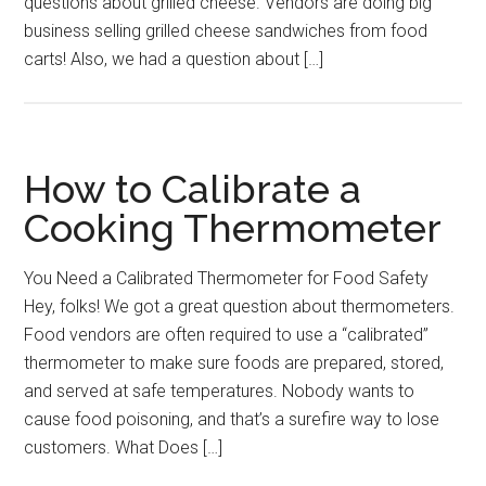
questions about grilled cheese. Vendors are doing big
business selling grilled cheese sandwiches from food
carts! Also, we had a question about […]
How to Calibrate a
Cooking Thermometer
You Need a Calibrated Thermometer for Food Safety
Hey, folks! We got a great question about thermometers.
Food vendors are often required to use a “calibrated”
thermometer to make sure foods are prepared, stored,
and served at safe temperatures. Nobody wants to
cause food poisoning, and that’s a surefire way to lose
customers. What Does […]