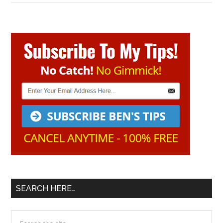
Primary
Sidebar
SEARCH HERE…
Search