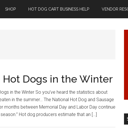
SHOP
HOT DOG CART BUSINESS HELP
VENDOR RES
g Hot Dogs in the Winter
Dogs in the Winter So you’ve heard the statistics about
eaten in the summer… The National Hot Dog and Sausage
er months between Memorial Day and Labor Day continue
 season.” Hot dog producers estimate that an […]