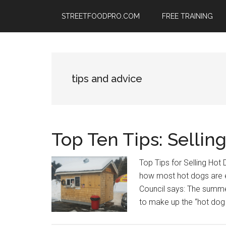
Skip
Skip
Skip
STREETFOODPRO.COM
FREE TRAINING
to
to
to
main
primary
footer
content
sidebar
tips and advice
Top Ten Tips: Sellin
Top Tips for Selling Hot 
how most hot dogs are 
Council says: The summ
to make up the “hot dog