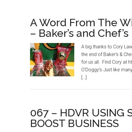
A Word From The Wi
– Baker’s and Chef’s
A big thanks to Cory La
the end of Baker’s & Ch
for us all. Find Cory a
O’Doggy’s Just like many
[…]
067 – HDVR USING 
BOOST BUSINESS