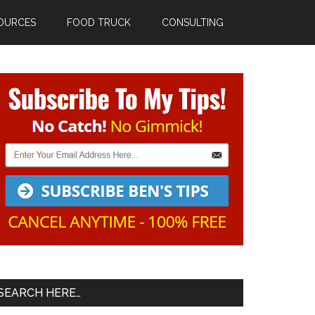
OURCES
FOOD TRUCK
CONSULTING
Primary
Sidebar
SEARCH HERE…