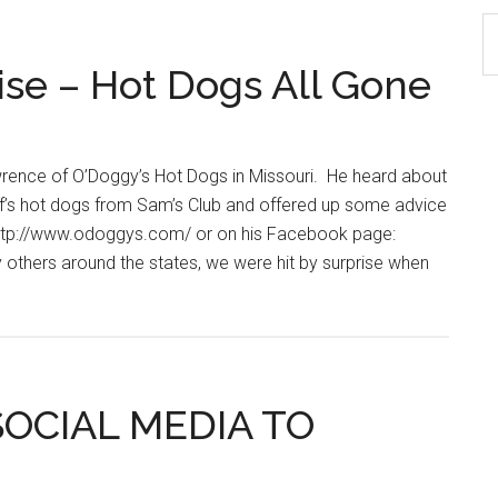
S
th
se – Hot Dogs All Gone
si
...
wrence of O’Doggy’s Hot Dogs in Missouri. He heard about
ef’s hot dogs from Sam’s Club and offered up some advice
t http://www.odoggys.com/ or on his Facebook page:
 others around the states, we were hit by surprise when
SOCIAL MEDIA TO