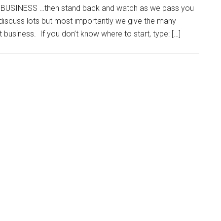
USINESS …then stand back and watch as we pass you
iscuss lots but most importantly we give the many
business. If you don’t know where to start, type: […]