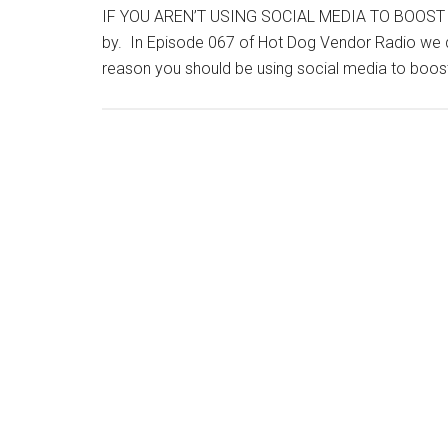
IF YOU AREN’T USING SOCIAL MEDIA TO BOOST B
by. In Episode 067 of Hot Dog Vendor Radio we d
reason you should be using social media to boost 