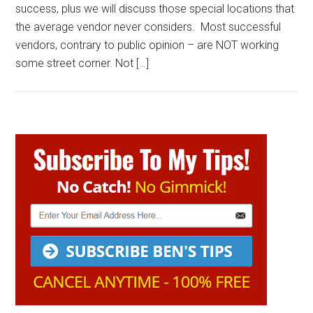
success, plus we will discuss those special locations that
the average vendor never considers. Most successful
vendors, contrary to public opinion – are NOT working
some street corner. Not […]
Primary
Sidebar