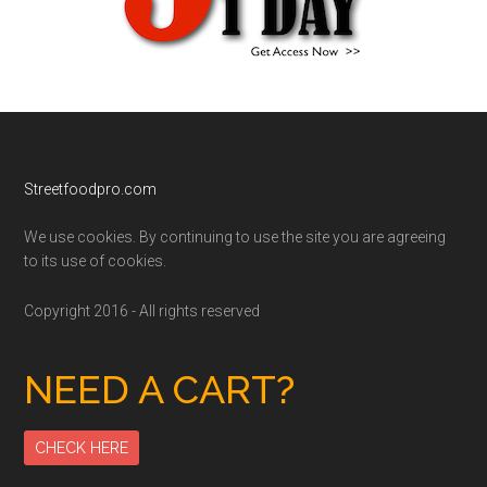
Footer
Streetfoodpro.com
We use cookies. By continuing to use the site you are agreeing
to its use of cookies.
Copyright 2016 - All rights reserved
NEED A CART?
CHECK HERE