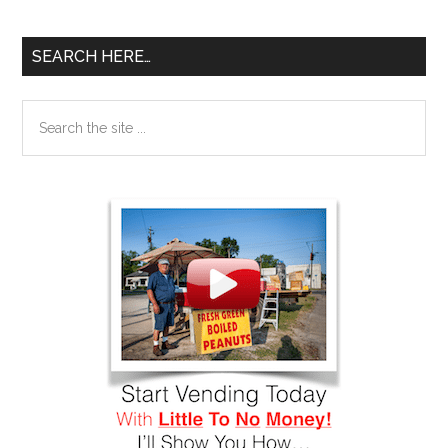
SEARCH HERE…
Search
the
site
...