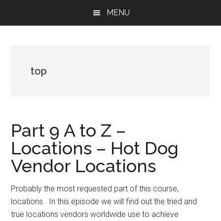
Skip
Skip
Skip
MENU
to
to
to
main
primary
footer
content
sidebar
top
Part 9 A to Z –
Locations – Hot Dog
Vendor Locations
Probably the most requested part of this course,
locations. In this episode we will find out the tried and
true locations vendors worldwide use to achieve