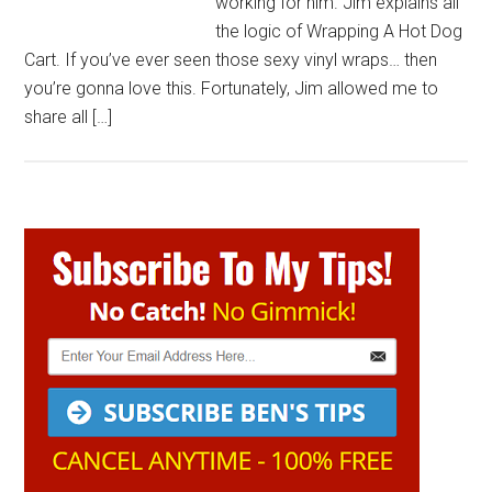
working for him. Jim explains all
the logic of Wrapping A Hot Dog
Cart. If you’ve ever seen those sexy vinyl wraps… then
you’re gonna love this. Fortunately, Jim allowed me to
share all […]
Primary
Sidebar