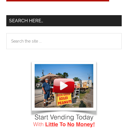
SEARCH HERE…
Search
the
site
...