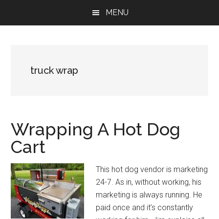
Skip
Skip
Skip
MENU
to
to
to
main
primary
footer
content
sidebar
truck wrap
Wrapping A Hot Dog
Cart
This hot dog vendor is marketing
24-7. As in, without working, his
marketing is always running. He
paid once and it’s constantly