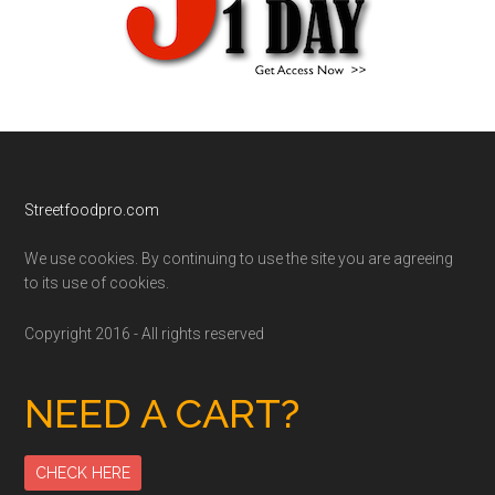
Footer
Streetfoodpro.com
We use cookies. By continuing to use the site you are agreeing
to its use of cookies.
Copyright 2016 - All rights reserved
NEED A CART?
CHECK HERE