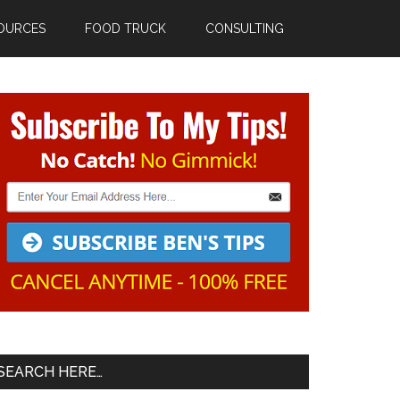
OURCES
FOOD TRUCK
CONSULTING
Primary
Sidebar
SEARCH HERE…