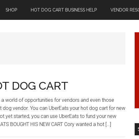
SHOP
HOT DOG CART BUSINESS HELP
VENDOR RES
OT DOG CART
a world of opportunities for vendors and even those
 dog vendor. You can UberEats your hot dog cart for new
ot yet started, you can use UberEats to fund your new
EATS BOUGHT HIS NEW CART Cory wanted a hot […]