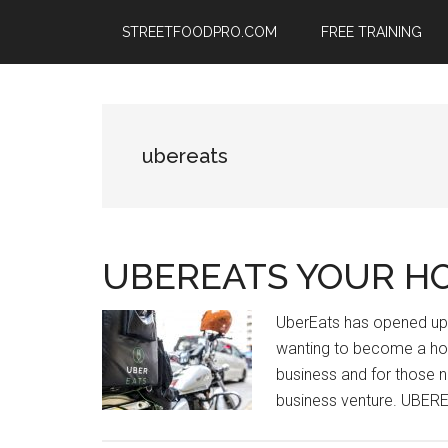
Skip
Skip
Skip
STREETFOODPRO.COM
FREE TRAINING
to
to
to
main
primary
footer
content
sidebar
ubereats
UBEREATS YOUR H
UberEats has opened up 
wanting to become a hot
business and for those n
business venture. UBER