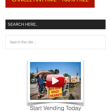
SEARCH HERE…
Search
the
site
...