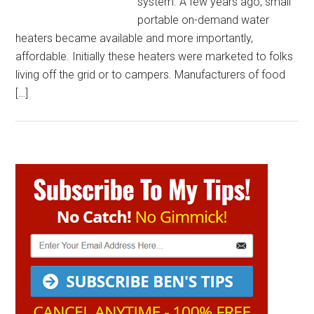
system. A few years ago, small
portable on-demand water
heaters became available and more importantly,
affordable. Initially these heaters were marketed to folks
living off the grid or to campers. Manufacturers of food
[…]
Primary
Sidebar