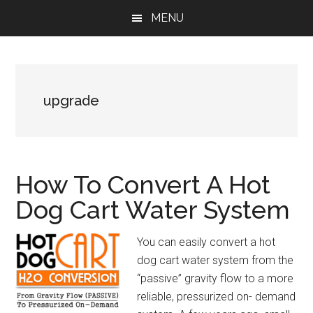
Skip
Skip
Skip
MENU
to
to
to
main
primary
footer
content
sidebar
upgrade
How To Convert A Hot
Dog Cart Water System
You can easily convert a hot
dog cart water system from the
“passive” gravity flow to a more
reliable, pressurized on- demand