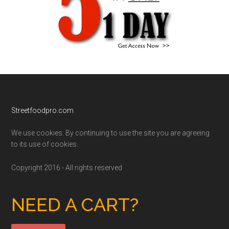
Footer
Streetfoodpro.com
We use cookies. By continuing to use the site you are agreeing
to its use of cookies.
Copyright 2016 - All rights reserved
NEED A CART?