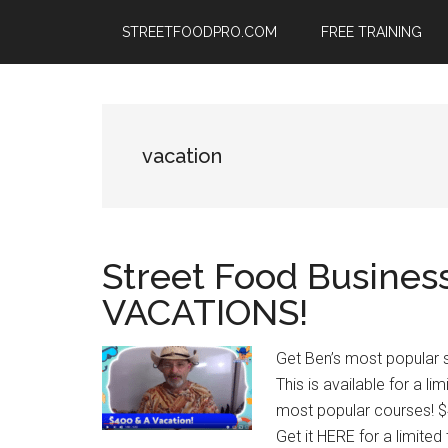
Skip
Skip
Skip
STREETFOODPRO.COM
FREE TRAINING
to
to
to
main
primary
footer
content
sidebar
vacation
Street Food Busines
VACATIONS!
Get Ben’s most popular s
This is available for a li
most popular courses! $
Get it HERE for a limited