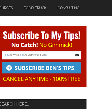
OURCES
FOOD TRUCK
CONSULTING
Primary
Sidebar
SEARCH HERE…