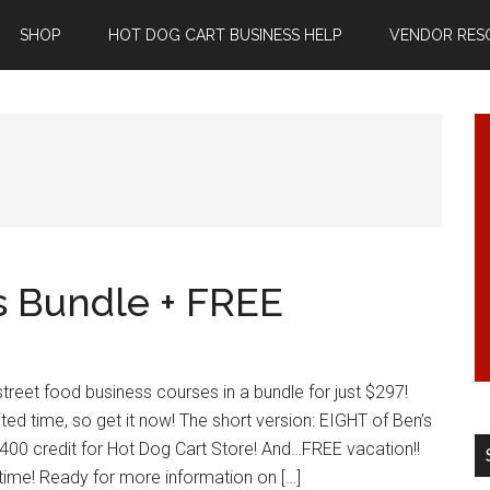
SHOP
HOT DOG CART BUSINESS HELP
VENDOR RES
s Bundle + FREE
treet food business courses in a bundle for just $297!
mited time, so get it now! The short version: EIGHT of Ben’s
400 credit for Hot Dog Cart Store! And…FREE vacation!!
 time! Ready for more information on […]