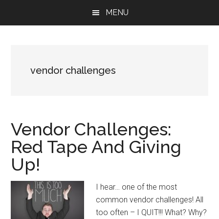
Skip
Skip
Skip
MENU
to
to
to
main
primary
footer
content
sidebar
vendor challenges
Vendor Challenges:
Red Tape And Giving
Up!
I hear… one of the most
common vendor challenges! All
too often – I QUIT!!! What? Why?