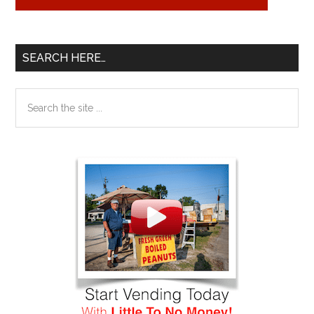
SEARCH HERE…
Search
the
site
...