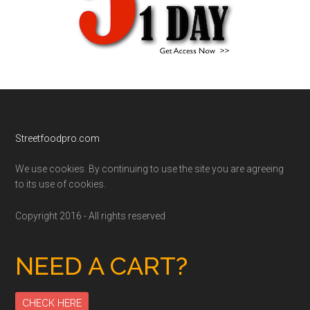
Footer
Streetfoodpro.com
We use cookies. By continuing to use the site you are agreeing
to its use of cookies.
Copyright 2016 - All rights reserved
NEED A CART?
CHECK HERE