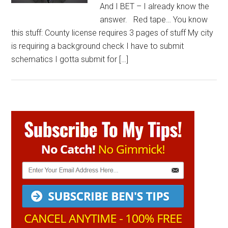
And I BET – I already know the
answer. Red tape… You know
this stuff: County license requires 3 pages of stuff My city
is requiring a background check I have to submit
schematics I gotta submit for […]
Primary
Sidebar