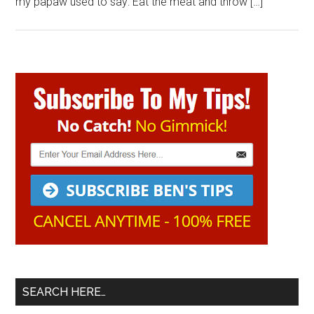
my papaw used to say: Eat the meat and throw […]
Primary
Sidebar
SEARCH HERE…