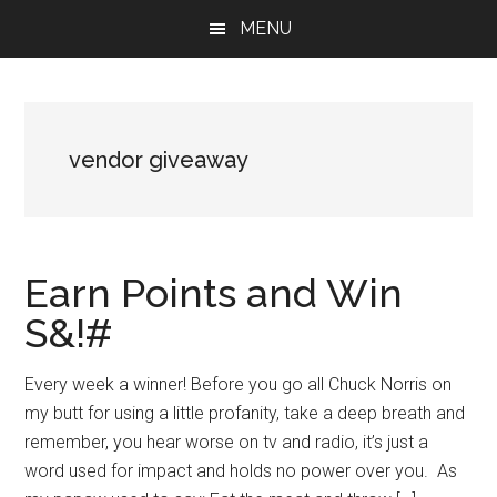
Skip
Skip
Skip
MENU
to
to
to
main
primary
footer
content
sidebar
vendor giveaway
Earn Points and Win
S&!#
Every week a winner! Before you go all Chuck Norris on
my butt for using a little profanity, take a deep breath and
remember, you hear worse on tv and radio, it’s just a
word used for impact and holds no power over you. As