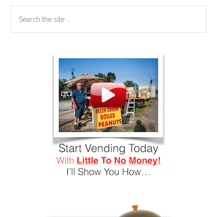
Search
the
site
...