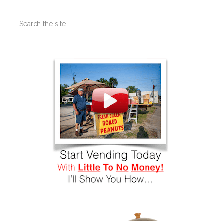
Search
the
site
...