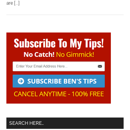
are […]
Primary
Sidebar
SEARCH HERE…