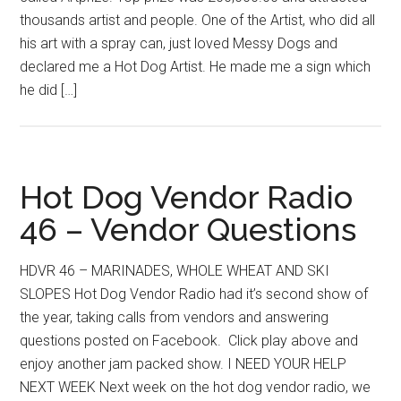
thousands artist and people. One of the Artist, who did all
his art with a spray can, just loved Messy Dogs and
declared me a Hot Dog Artist. He made me a sign which
he did […]
Hot Dog Vendor Radio
46 – Vendor Questions
HDVR 46 – MARINADES, WHOLE WHEAT AND SKI
SLOPES Hot Dog Vendor Radio had it’s second show of
the year, taking calls from vendors and answering
questions posted on Facebook. Click play above and
enjoy another jam packed show. I NEED YOUR HELP
NEXT WEEK Next week on the hot dog vendor radio, we