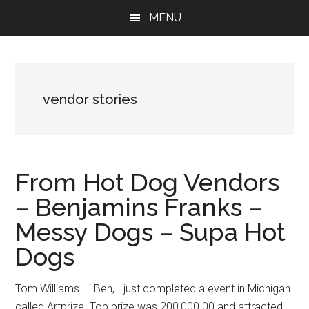
Skip
Skip
Skip
MENU
to
to
to
main
primary
footer
content
sidebar
vendor stories
From Hot Dog Vendors
– Benjamins Franks –
Messy Dogs – Supa Hot
Dogs
Tom Williams Hi Ben, I just completed a event in Michigan
called Artprize. Top prize was 200,000.00 and attracted