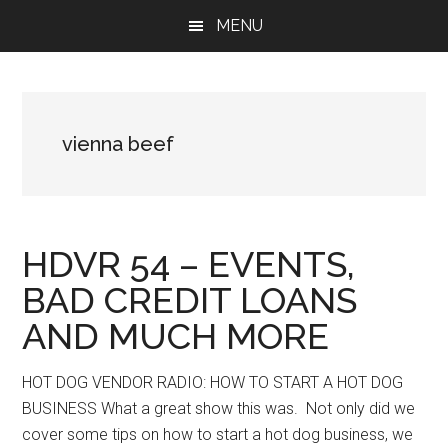
Skip
Skip
Skip
MENU
to
to
to
main
primary
footer
content
sidebar
vienna beef
HDVR 54 – EVENTS,
BAD CREDIT LOANS
AND MUCH MORE
HOT DOG VENDOR RADIO: HOW TO START A HOT DOG
BUSINESS What a great show this was. Not only did we
cover some tips on how to start a hot dog business, we