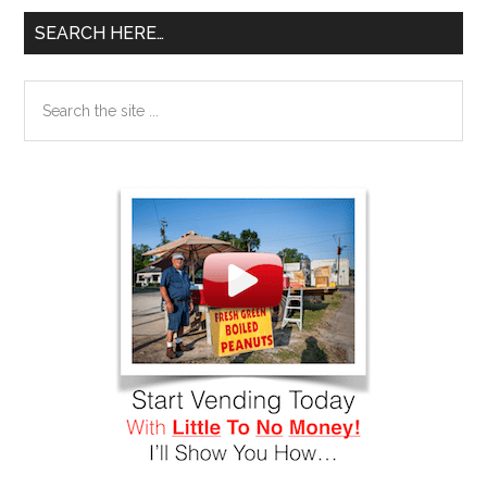
SEARCH HERE…
Search
the
site
...