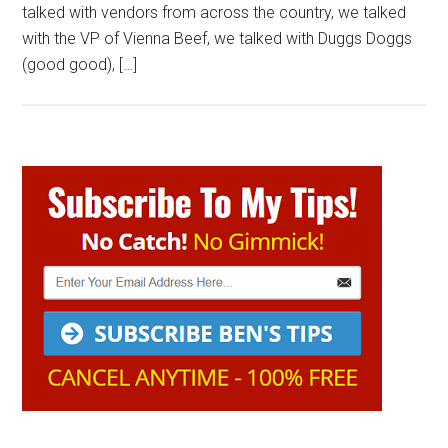
talked with vendors from across the country, we talked
with the VP of Vienna Beef, we talked with Duggs Doggs
(good good), […]
Primary
Sidebar