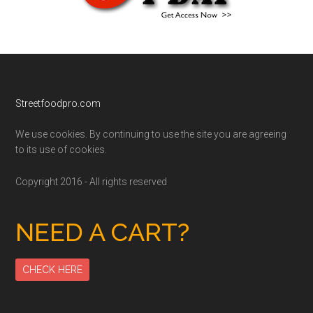
Footer
Streetfoodpro.com
We use cookies. By continuing to use the site you are agreeing
to its use of cookies.
Copyright 2016 - All rights reserved
NEED A CART?
CHECK HERE