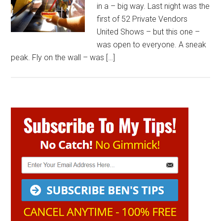
in a – big way. Last night was the
first of 52 Private Vendors
United Shows – but this one –
was open to everyone. A sneak
peak. Fly on the wall – was […]
Primary
Sidebar