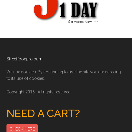
Footer
Streetfoodpro.com
We use cookies. By continuing to use the site you are agreeing
to its use of cookies.
Copyright 2016 - All rights reserved
NEED A CART?
CHECK HERE