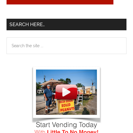
SEARCH HERE…
Search
the
site
...