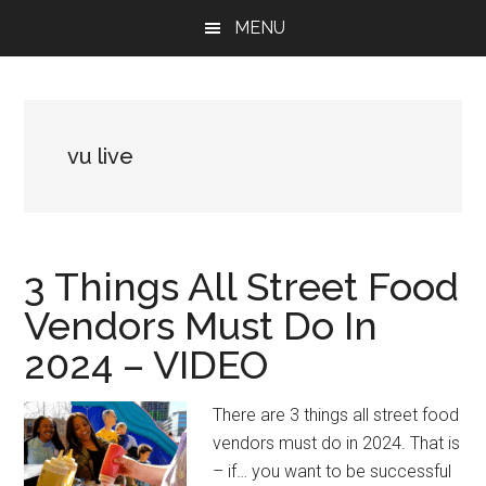
Skip
Skip
Skip
MENU
to
to
to
main
primary
footer
content
sidebar
vu live
3 Things All Street Food
Vendors Must Do In
2024 – VIDEO
There are 3 things all street food
vendors must do in 2024. That is
– if… you want to be successful