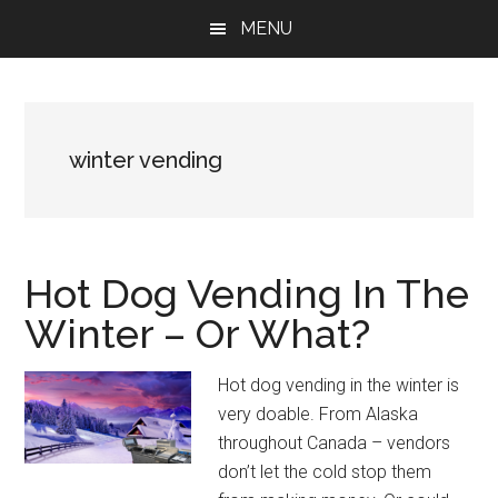
Skip
Skip
Skip
MENU
to
to
to
main
primary
footer
content
sidebar
winter vending
Hot Dog Vending In The
Winter – Or What?
Hot dog vending in the winter is
very doable. From Alaska
throughout Canada – vendors
don’t let the cold stop them