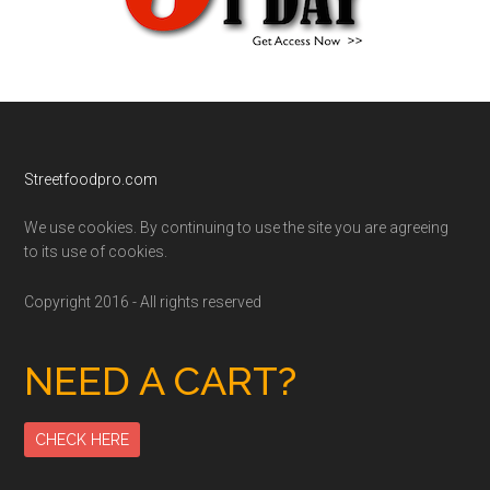
Footer
Streetfoodpro.com
We use cookies. By continuing to use the site you are agreeing
to its use of cookies.
Copyright 2016 - All rights reserved
NEED A CART?
CHECK HERE