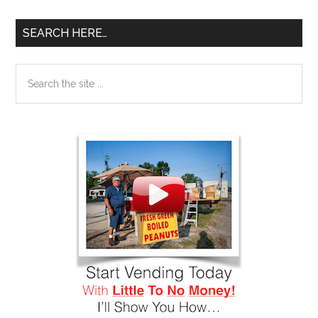
SEARCH HERE…
Search
the
site
...