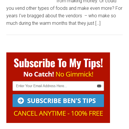
from making money. Or could
you vend other types of foods and make even more? For
years I’ve bragged about the vendors – who make so
much during the warm months that they just […]
Primary
Sidebar