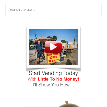
Search
the
site
...