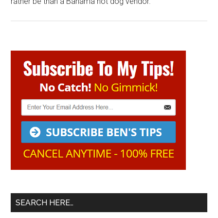
rather be than a Bahama hot dog vendor.
Primary
Sidebar
SEARCH HERE…