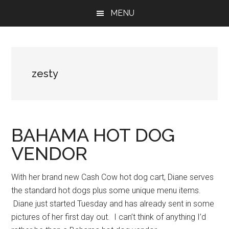
Skip
Skip
Skip
MENU
to
to
to
main
primary
footer
content
sidebar
zesty
BAHAMA HOT DOG
VENDOR
With her brand new Cash Cow hot dog cart, Diane serves
the standard hot dogs plus some unique menu items.
Diane just started Tuesday and has already sent in some
pictures of her first day out. I can’t think of anything I’d