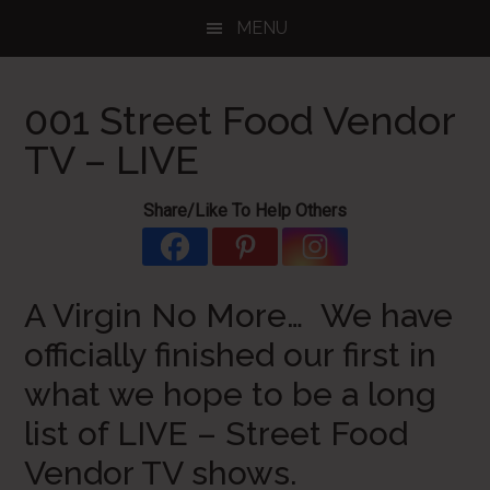
Skip
Skip
Skip
MENU
to
to
to
main
primary
footer
content
sidebar
001 Street Food Vendor
TV – LIVE
Share/Like To Help Others
A Virgin No More… We have
officially finished our first in
what we hope to be a long
list of LIVE – Street Food
Vendor TV shows.