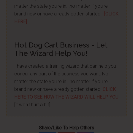
matter the state you're in...no matter if you're
brand new or have already gotten started -
[CLICK
HERE]
Hot Dog Cart Business - Let
The Wizard Help You!
I have created a training wizard that can help you
concur any part of the business you want. No
matter the state you're in...no matter if you're
brand new or have already gotten started.
CLICK
HERE TO SEE HOW THE WIZARD WILL HELP YOU
[it won't hurt a bit]
Share/Like To Help Others