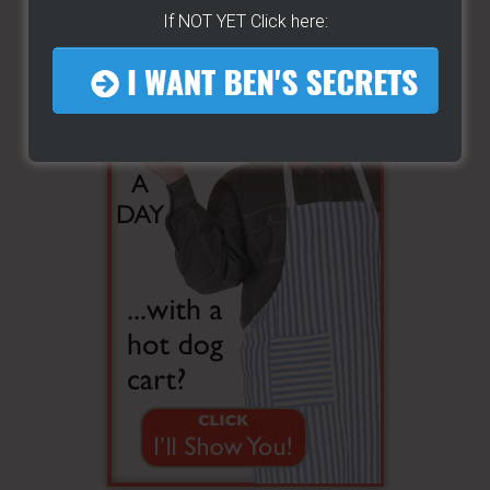
If NOT YET Click here: