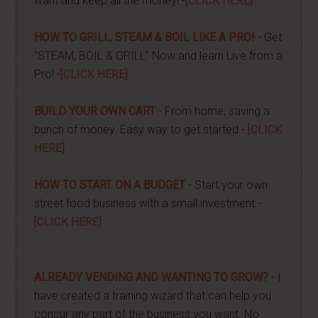
want and keep all the money! -
[CLICK HERE]
HOW TO GRILL, STEAM & BOIL LIKE A PRO!
- Get
"STEAM, BOIL & GRILL" Now and learn Live from a
Pro! -
[CLICK HERE]
BUILD YOUR OWN CART
- From home, saving a
bunch of money. Easy way to get started -
[CLICK
HERE]
HOW TO START ON A BUDGET
- Start your own
street food business with a small investment -
[CLICK HERE]
ALREADY VENDING AND WANTING TO GROW?
- I
have created a training wizard that can help you
concur any part of the business you want. No