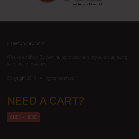
Footer
Streetfoodpro.com
We use cookies. By continuing to use the site you are agreeing
to its use of cookies.
Copyright 2016 - All rights reserved
NEED A CART?
CHECK HERE