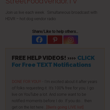
StreetFoodVendor.TV
Join us live each week. Simultaneous broadcast with
HDVR – hot dog vendor radio
Share/Like to help others...
FREE HELP VIDEOS! »»
CLICK
For Free TEXT Notifications
DONE FOR YOU!!
- I'm excited about it after years
of folks requesting it. It's 100% free for you. I go
live on YouTube a lot. And some want to be
notified moments before I do. If you do... then
get on the list here...
[Ben's going LIVE list]