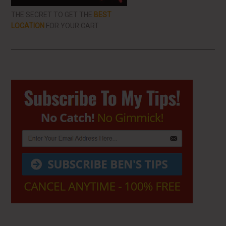
THE SECRET TO GET THE
BEST
LOCATION
FOR YOUR CART
Primary
Sidebar