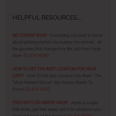
HELPFUL RESOURCES...
MY COURSE BOOK
- Everything you need to know
about getting started, my journey, my secrets...all
the goodies that changed my life, and how it was
done -
[CLICK HERE]
HOW TO GET THE BEST LOCATION FOR YOUR
CART!
- How To Get Any Location You Want - The
"Most Wanted Secret" Any Vendor Wants To
Know! -
[CLICK HERE]
FREE BOTTLED WATER HACK!
- Apply a couple
little tricks, get free water, sell it for whatever you