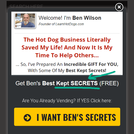
SEARCH HERE…
Search
the
site
...
Are You Already Vending? If YES Click here: