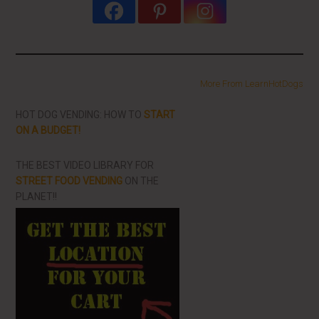
More From LearnHotDogs
HOT DOG VENDING: HOW TO
START
ON A BUDGET!
THE BEST VIDEO LIBRARY FOR
STREET FOOD VENDING
ON THE
PLANET!!