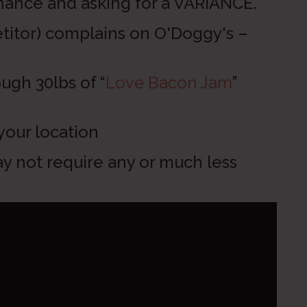
e and asking for a VARIANCE.
) complains on O'Doggy's –
h 30lbs of “
Love Bacon Jam
”
ur location
 not require any or much less