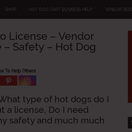
SHOP
HOT DOG CART BUSINESS HELP
VENDOR RES
o License – Vendor
 – Safety – Hot Dog
ke To Help Others
hat type of hot dogs do I
t a license, Do I need
my safety and much much