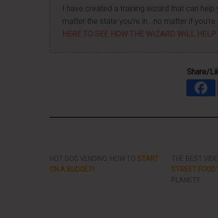
I have created a training wizard that can hel
matter the state you're in...no matter if you'
HERE TO SEE HOW THE WIZARD WILL HELP
Share/Li
HOT DOG VENDING: HOW TO
START
THE BEST VID
ON A BUDGET!
STREET FOOD 
PLANET!!