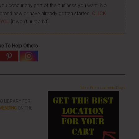
p you concur any part of the business you want. No
re brand new or have already gotten started.
CLICK
 YOU
[it won't hurt a bit]
ke To Help Others
More From LearnHotDogs
EO LIBRARY FOR
VENDING
ON THE