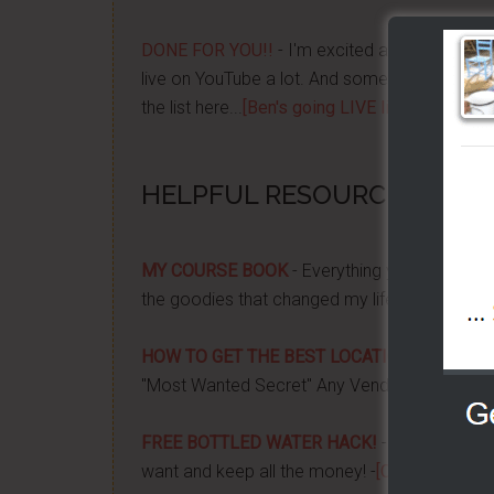
DONE FOR YOU!!
- I'm excited about it after y
live on YouTube a lot. And some want to be no
the list here...
[Ben's going LIVE list]
HELPFUL RESOURCES...
MY COURSE BOOK
- Everything you need to k
the goodies that changed my life, and how it 
HOW TO GET THE BEST LOCATION FOR YOUR
"Most Wanted Secret" Any Vendor Wants To 
FREE BOTTLED WATER HACK!
- Apply a couple
want and keep all the money! -
[CLICK HERE]