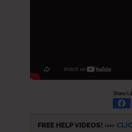
Share/Lik
FREE HELP VIDEOS! »»
CLIC