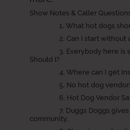
Show Notes & Caller Questions
1. What hot dogs should
2. Can I start without a li
3. Everybody here is sell
Should I?
4. Where can I get Ins
5. No hot dog vendors all
6. Hot Dog Vendor Safety at
7. Duggs Doggs gives a gr
community.