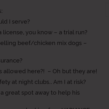
S
:
th
si
 I serve?
...
cense, you know – a trial run?
ing beef/chicken mix dogs –
urance?
owed here?! – Oh but they are!
 night clubs.. Am I at risk?
eat spot away to help his