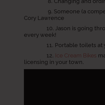
8. Changing and ordinanc
9. Someone (a competitor
Cory Lawrence
10. Jason is going throug
every week!
11. Portable toilets at yo
12.
Ice Cream Bikes
may
licensing in your town.