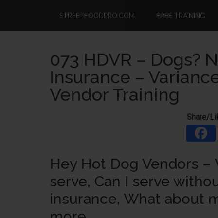
Skip
Skip
Skip
STREETFOODPRO.COM
FREE TRAINING
to
to
to
main
primary
footer
content
sidebar
073 HDVR – Dogs? N
Insurance – Variance
Vendor Training
Share/Li
Hey Hot Dog Vendors – W
serve, Can I serve withou
insurance, What about 
more.