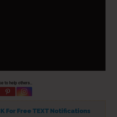
e to help others...
K For Free TEXT Notifications