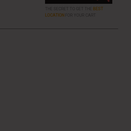
THE SECRET TO GET THE
BEST
LOCATION
FOR YOUR CART