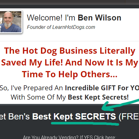
ears of folks requesting it. It's 100% free for you. I go
tified moments before I do. If you do... then get on
now about getting started, my journey, my secrets...all
was done -
[CLICK HERE]
 CART!
- How To Get Any Location You Want - The
Know! -
[CLICK HERE]
 little tricks, get free water, sell it for whatever you
Are You Already Vending? If YES Click here: