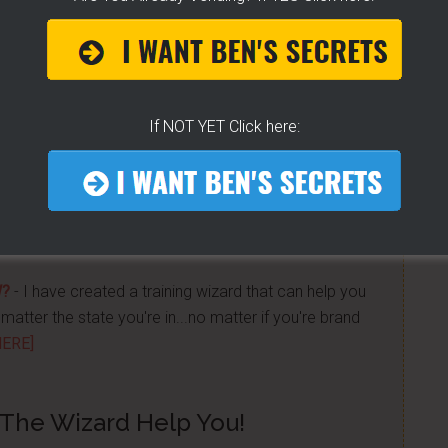
 Get "STEAM, BOIL & GRILL" Now and learn Live from
a bunch of money. Easy way to get started -
[CLICK
If NOT YET Click here:
n street food business with a small investment -
W?
- I have created a training wizard that can help you
atter the state you're in...no matter if you're brand
HERE]
 The Wizard Help You!