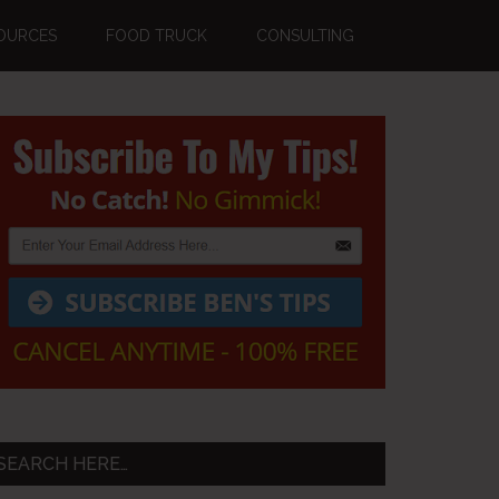
OURCES
FOOD TRUCK
CONSULTING
Primary
Sidebar
SEARCH HERE…