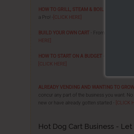
HOW TO GRILL, STEAM & BOIL LIKE A PRO!
-
a Pro! -
[CLICK HERE]
BUILD YOUR OWN CART
- From home, saving 
HERE]
HOW TO START ON A BUDGET
- Start your ow
[CLICK HERE]
ALREADY VENDING AND WANTING TO GRO
concur any part of the business you want. No m
new or have already gotten started -
[CLICK 
Hot Dog Cart Business - Let