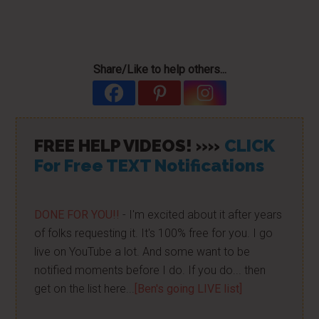
Share/Like to help others...
FREE HELP VIDEOS! »»
CLICK
For Free TEXT Notifications
DONE FOR YOU!!
- I'm excited about it after years
of folks requesting it. It's 100% free for you. I go
live on YouTube a lot. And some want to be
notified moments before I do. If you do... then
get on the list here...
[Ben's going LIVE list]