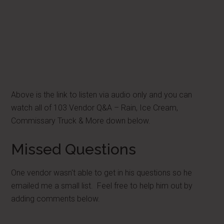
Above is the link to listen via audio only and you can
watch all of 103 Vendor Q&A – Rain, Ice Cream,
Commissary Truck & More down below.
Missed Questions
One vendor wasn't able to get in his questions so he
emailed me a small list. Feel free to help him out by
adding comments below.