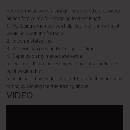
Here are my answers although I'm covered up today, so
please forgive me for not going to great length.
1. Yes being a member can help, but I don't know that it
would help with the factories.
2. In some states, yes.
3. Yes, you can prep up to 7 dogs at a time.
4. Depends on my market and venue.
5. I wouldn't think it necessary with a captive audience
but it wouldn't hurt.
6. Ahhh ha… I have videos that tell that and they are easy
to find by clicking the free training above.
VIDEO