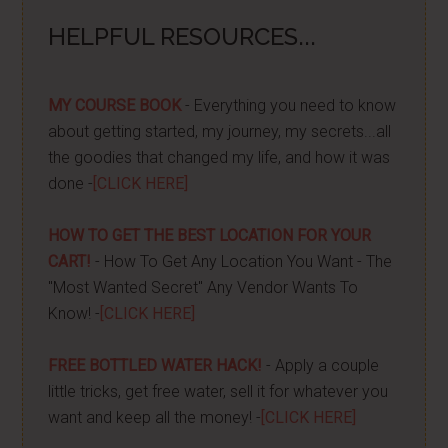
HELPFUL RESOURCES...
MY COURSE BOOK
- Everything you need to know
about getting started, my journey, my secrets...all
the goodies that changed my life, and how it was
done -
[CLICK HERE]
HOW TO GET THE BEST LOCATION FOR YOUR
CART!
- How To Get Any Location You Want - The
"Most Wanted Secret" Any Vendor Wants To
Know! -
[CLICK HERE]
FREE BOTTLED WATER HACK!
- Apply a couple
little tricks, get free water, sell it for whatever you
want and keep all the money! -
[CLICK HERE]