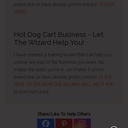
brand new or have already gotten started -
[CLICK
HERE]
Hot Dog Cart Business - Let
The Wizard Help You!
I have created a training wizard that can help you
concur any part of the business you want. No
matter the state you're in...no matter if you're
brand new or have already gotten started.
CLICK
HERE TO SEE HOW THE WIZARD WILL HELP YOU
[it won't hurt a bit]
Share/Like To Help Others