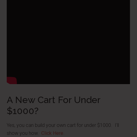
A New Cart For Under
$1000?
Yes, you can build your own cart for under $1000. I'll
show you how.
Click Here
.