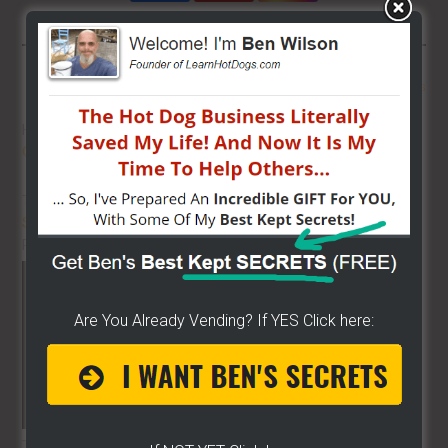
More From LearnHotDogs
HOT DOG VENDING: HOW TO
START
ON A BUDGET!
THE BEST VIDEO LIBRARY FOR
STREET FOOD VENDING
ON THE
PLANET!!
Are You Already Vending? If YES Click here:
THE SECRET TO GET THE
BEST