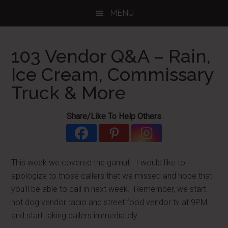
Skip
Skip
Skip
MENU
to
to
to
main
primary
footer
content
sidebar
103 Vendor Q&A – Rain,
Ice Cream, Commissary
Truck & More
Share/Like To Help Others
This week we covered the gamut. I would like to
apologize to those callers that we missed and hope that
you'll be able to call in next week. Remember, we start
hot dog vendor radio and street food vendor tv at 9PM
and start taking callers immediately.