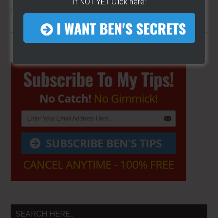
If NOT YET Click here:
LOCATION
FOR YOUR CART
Primary
Sidebar
SEARCH HERE…