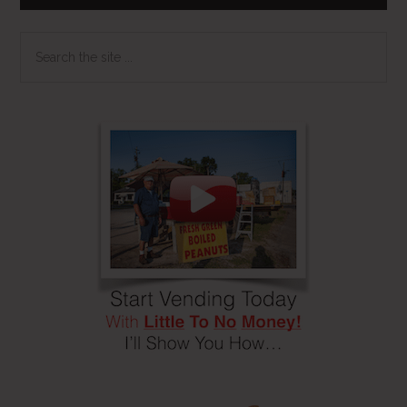
Search
the
site
...