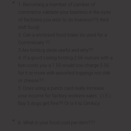
1. Becoming a member of camber of
commerce validate your business in the eyes
of factories you wish to do business??{ third
shift food)
2. Can a enclosed food trailer be used for a
Commissary ??
3.Are hotdog sleds useful and why??
4. If a good casing hotdog 2.66 ounces with a
bun costs you a 1.50 would you charge 5.00
for it or more with assorted toppings not chili
or cheese??
5. Does using a punch card really increase
your income for factory workers sales.. ( I.E.)
Buy 5 dogs get free?? Or is it to Gimkicy
6. What is your food cost per item???