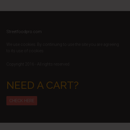
Footer
Streetfoodpro.com
We use cookies. By continuing to use the site you are agreeing
to its use of cookies.
Copyright 2016 - All rights reserved
NEED A CART?
CHECK HERE