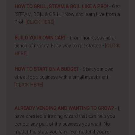
HOW TO GRILL, STEAM & BOIL LIKE A PRO!
- Get
"STEAM, BOIL & GRILL" Now and learn Live from a
Pro! -
[CLICK HERE]
BUILD YOUR OWN CART
- From home, saving a
bunch of money. Easy way to get started -
[CLICK
HERE]
HOW TO START ON A BUDGET
- Start your own
street food business with a small investment -
[CLICK HERE]
ALREADY VENDING AND WANTING TO GROW?
- I
have created a training wizard that can help you
concur any part of the business you want. No
matter the state you're in...no matter if you're