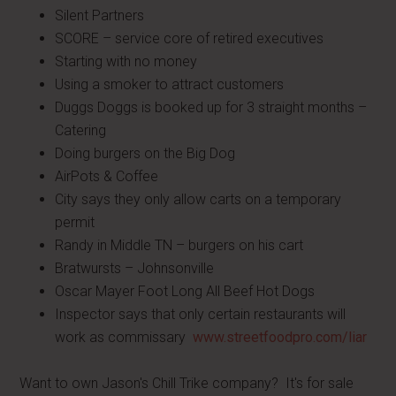
Silent Partners
SCORE – service core of retired executives
Starting with no money
Using a smoker to attract customers
Duggs Doggs is booked up for 3 straight months –
Catering
Doing burgers on the Big Dog
AirPots & Coffee
City says they only allow carts on a temporary
permit
Randy in Middle TN – burgers on his cart
Bratwursts – Johnsonville
Oscar Mayer Foot Long All Beef Hot Dogs
Inspector says that only certain restaurants will
work as commissary
www.streetfoodpro.com/liar
Want to own Jason's Chill Trike company? It's for sale