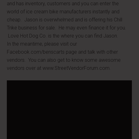
and has inventory, customers and you can enter the
world of ice cream bike manufacturers instantly and
cheap. Jason is overwhelmed and is offering his Chill
Trike business for sale. He may even finance it for you.
Love Hot Dog Co. is the where you can find Jason.
In the meantime, please visit our
Facebook.com/benscarts page and talk with other
vendors. You can also get to know some awesome
vendors over at www.StreetVendorForum.com.