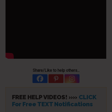
Share/Like to help others...
FREE HELP VIDEOS! »»
CLICK
For Free TEXT Notifications