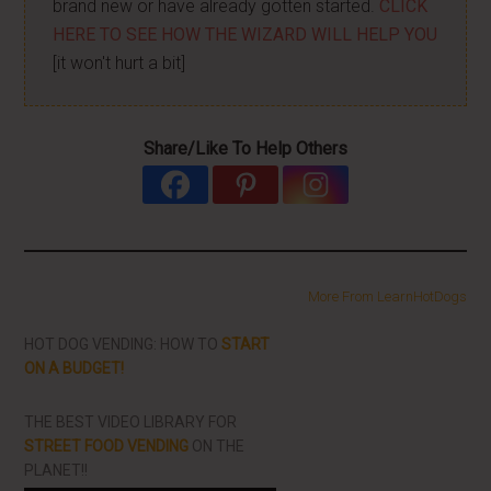
brand new or have already gotten started.
CLICK
HERE TO SEE HOW THE WIZARD WILL HELP YOU
[it won't hurt a bit]
Share/Like To Help Others
More From LearnHotDogs
HOT DOG VENDING: HOW TO
START
ON A BUDGET!
THE BEST VIDEO LIBRARY FOR
STREET FOOD VENDING
ON THE
PLANET!!