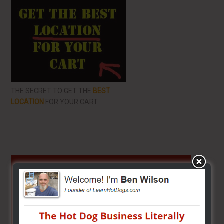
THE SECRET TO GET THE
BEST
LOCATION
FOR YOUR CART
Primary
Sidebar