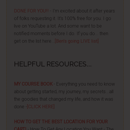
DONE FOR YOU!!
- I'm excited about it after years
of folks requesting it. It's 100% free for you. I go
live on YouTube a lot. And some want to be
notified moments before I do. If you do... then
get on the list here...
[Ben's going LIVE list]
HELPFUL RESOURCES...
MY COURSE BOOK
- Everything you need to know
about getting started, my journey, my secrets...all
the goodies that changed my life, and how it was
done -
[CLICK HERE]
HOW TO GET THE BEST LOCATION FOR YOUR
CART!
- How To Get Any Location You Want - The