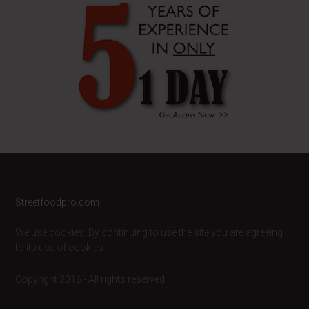
Footer
Streetfoodpro.com
We use cookies. By continuing to use the site you are agreeing
to its use of cookies.
Copyright 2016 - All rights reserved