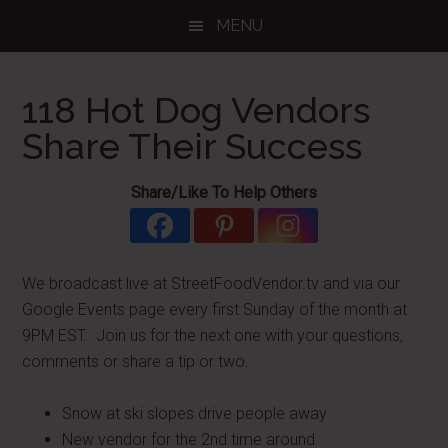
Skip
Skip
Skip
MENU
to
to
to
main
primary
footer
content
sidebar
118 Hot Dog Vendors
Share Their Success
Share/Like To Help Others
We broadcast live at StreetFoodVendor.tv and via our
Google Events page every first Sunday of the month at
9PM EST. Join us for the next one with your questions,
comments or share a tip or two.
Snow at ski slopes drive people away
New vendor for the 2nd time around