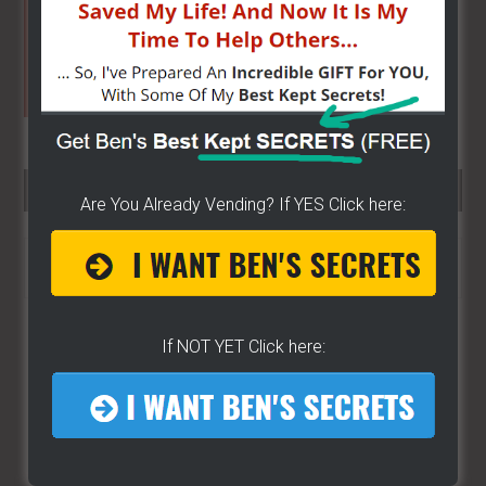
SEARCH HERE…
Are You Already Vending? If YES Click here:
Search
the
site
...
If NOT YET Click here: