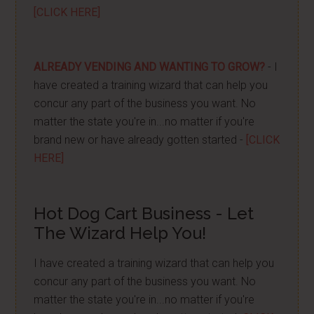
[CLICK HERE]
ALREADY VENDING AND WANTING TO GROW?
- I
have created a training wizard that can help you
concur any part of the business you want. No
matter the state you're in...no matter if you're
brand new or have already gotten started -
[CLICK
HERE]
Hot Dog Cart Business - Let
The Wizard Help You!
I have created a training wizard that can help you
concur any part of the business you want. No
matter the state you're in...no matter if you're