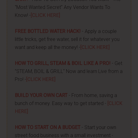
"Most Wanted Secret" Any Vendor Wants To
Know! -
[CLICK HERE]
FREE BOTTLED WATER HACK!
- Apply a couple
little tricks, get free water, sell it for whatever you
want and keep all the money! -
[CLICK HERE]
HOW TO GRILL, STEAM & BOIL LIKE A PRO!
- Get
"STEAM, BOIL & GRILL" Now and learn Live from a
Pro! -
[CLICK HERE]
BUILD YOUR OWN CART
- From home, saving a
bunch of money. Easy way to get started -
[CLICK
HERE]
HOW TO START ON A BUDGET
- Start your own
street food business with a small investment -