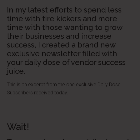
In my latest efforts to spend less
time with tire kickers and more
time with those wanting to grow
their businesses and increase
success, I created a brand new
exclusive newsletter filled with
your daily dose of vendor success
juice.
This is an excerpt from the one exclusive Daily Dose
Subscribers received today.
Wait!