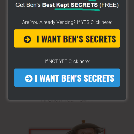
Search
the
site
Are You Already Vending? If YES Click here:
...
If NOT YET Click here: