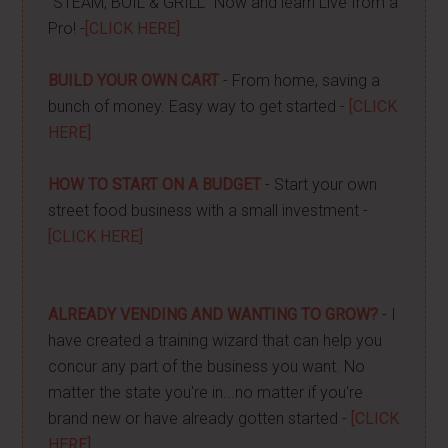
"STEAM, BOIL & GRILL" Now and learn Live from a
Pro! -
[CLICK HERE]
BUILD YOUR OWN CART
- From home, saving a
bunch of money. Easy way to get started -
[CLICK
HERE]
HOW TO START ON A BUDGET
- Start your own
street food business with a small investment -
[CLICK HERE]
ALREADY VENDING AND WANTING TO GROW?
- I
have created a training wizard that can help you
concur any part of the business you want. No
matter the state you're in...no matter if you're
brand new or have already gotten started -
[CLICK
HERE]