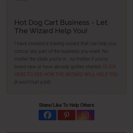
Hot Dog Cart Business - Let
The Wizard Help You!
I have created a training wizard that can help you
concur any part of the business you want. No
matter the state you're in...no matter if you're
brand new or have already gotten started.
CLICK
HERE TO SEE HOW THE WIZARD WILL HELP YOU
[it won't hurt a bit]
Share/Like To Help Others