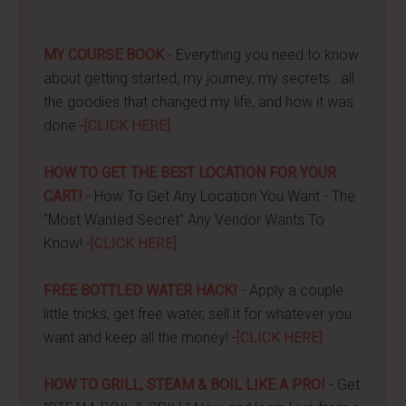
MY COURSE BOOK
- Everything you need to know
about getting started, my journey, my secrets...all
the goodies that changed my life, and how it was
done -
[CLICK HERE]
HOW TO GET THE BEST LOCATION FOR YOUR
CART!
- How To Get Any Location You Want - The
"Most Wanted Secret" Any Vendor Wants To
Know! -
[CLICK HERE]
FREE BOTTLED WATER HACK!
- Apply a couple
little tricks, get free water, sell it for whatever you
want and keep all the money! -
[CLICK HERE]
HOW TO GRILL, STEAM & BOIL LIKE A PRO!
- Get