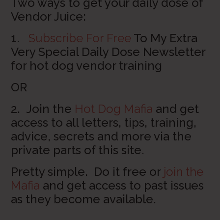
Two ways to get your daily dose of
Vendor Juice:
1.
Subscribe For Free
To My Extra
Very Special Daily Dose Newsletter
for hot dog vendor training
OR
2. Join the
Hot Dog Mafia
and get
access to all letters, tips, training,
advice, secrets and more via the
private parts of this site.
Pretty simple. Do it free or
join the
Mafia
and get access to past issues
as they become available.