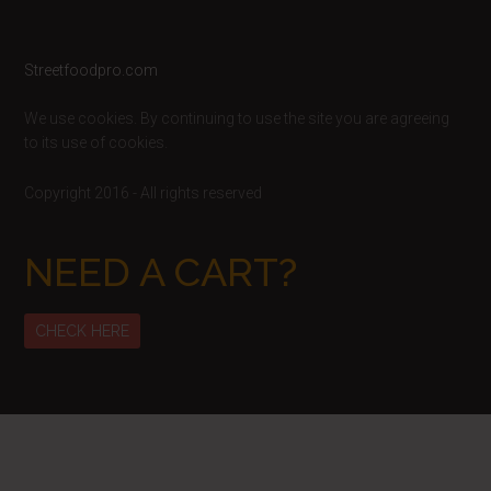
Footer
Streetfoodpro.com
We use cookies. By continuing to use the site you are agreeing
to its use of cookies.
Copyright 2016 - All rights reserved
NEED A CART?
CHECK HERE