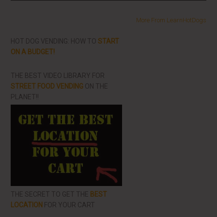
More From LearnHotDogs
HOT DOG VENDING: HOW TO
START
ON A BUDGET!
THE BEST VIDEO LIBRARY FOR
STREET FOOD VENDING
ON THE
PLANET!!
THE SECRET TO GET THE
BEST
LOCATION
FOR YOUR CART