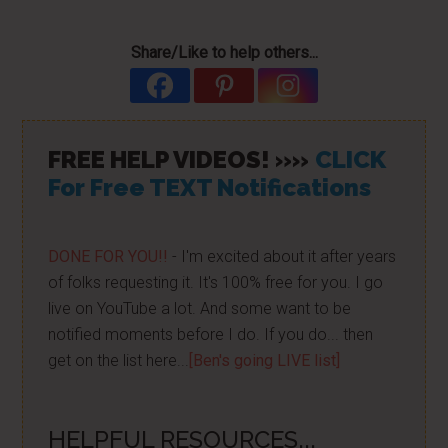
Share/Like to help others...
FREE HELP VIDEOS! »»
CLICK
For Free TEXT Notifications
DONE FOR YOU!!
- I'm excited about it after years
of folks requesting it. It's 100% free for you. I go
live on YouTube a lot. And some want to be
notified moments before I do. If you do... then
get on the list here...
[Ben's going LIVE list]
HELPFUL RESOURCES...