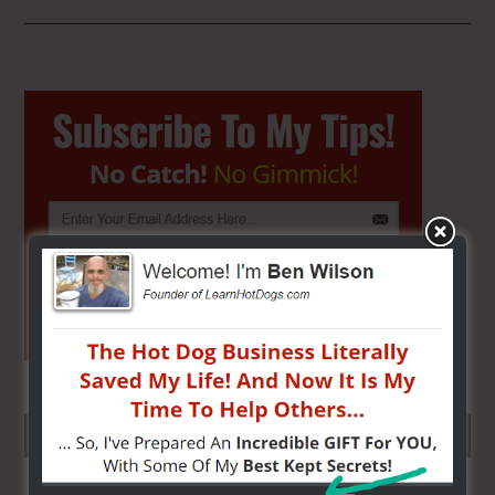
Primary
Sidebar
SEARCH HERE…