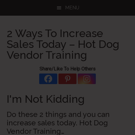
Skip
Skip
Skip
MENU
to
to
to
main
primary
footer
content
sidebar
2 Ways To Increase
Sales Today – Hot Dog
Vendor Training
Share/Like To Help Others
I'm Not Kidding
Do these 2 things and you can
increase sales today. Hot Dog
Vendor Training…