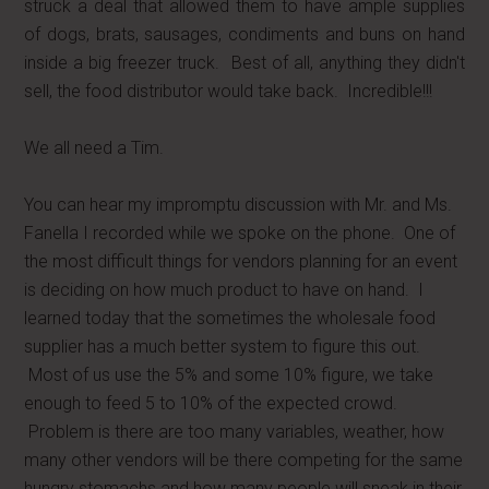
struck a deal that allowed them to have ample supplies
of dogs, brats, sausages, condiments and buns on hand
inside a big freezer truck. Best of all, anything they didn't
sell, the food distributor would take back. Incredible!!!
We all need a Tim.
You can hear my impromptu discussion with Mr. and Ms.
Fanella I recorded while we spoke on the phone. One of
the most difficult things for vendors planning for an event
is deciding on how much product to have on hand. I
learned today that the sometimes the wholesale food
supplier has a much better system to figure this out.
Most of us use the 5% and some 10% figure, we take
enough to feed 5 to 10% of the expected crowd.
Problem is there are too many variables, weather, how
many other vendors will be there competing for the same
hungry stomachs and how many people will sneak in their