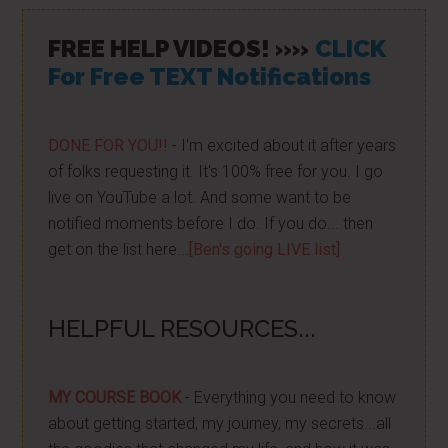
FREE HELP VIDEOS! »»
CLICK
For Free TEXT Notifications
DONE FOR YOU!!
- I'm excited about it after years
of folks requesting it. It's 100% free for you. I go
live on YouTube a lot. And some want to be
notified moments before I do. If you do... then
get on the list here...
[Ben's going LIVE list]
HELPFUL RESOURCES...
MY COURSE BOOK
- Everything you need to know
about getting started, my journey, my secrets...all