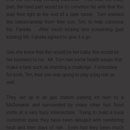
part, the hard part would be to convince his wife that this
was their light at the end of a dark tunnel. Tom enlisted
the salesmanship from their son, Tim, to help convince
Ms. Fanella. After much kicking and screaming (just
kidding) Ms. Fanella agreed to give it a go.
See she knew that this would be her baby, this would be
her business to run. Mr. Tom has some health issues that
make a task such as standing a challenge. Fortunately
for both, Tim, their son was going to play a big role as
well.
They set up in an gas station parking lot next to a
McDonalds and surrounded by many other fast food
joints at a very busy intersection. Trying to build a loyal
customer base they have been deluged with sweltering
heat and then days of rain. Even had they been much