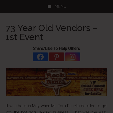
Skip
Skip
Skip
MENU
to
to
to
main
primary
footer
content
sidebar
73 Year Old Vendors –
1st Event
Share/Like To Help Others
It was back in May when Mr. Tom Fanella decided to get
into the hot dog vending business. That was the easy