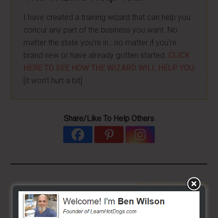
I have created a training wizard that can help you
concur any part of the business you want. No
matter the state you're in...no matter if you're
brand new or have already gotten started.
CLICK
HERE TO SEE HOW THE WIZARD WILL HELP YOU
[it won't hurt a bit]
Share/Like To Help Others
More From LearnHotDogs