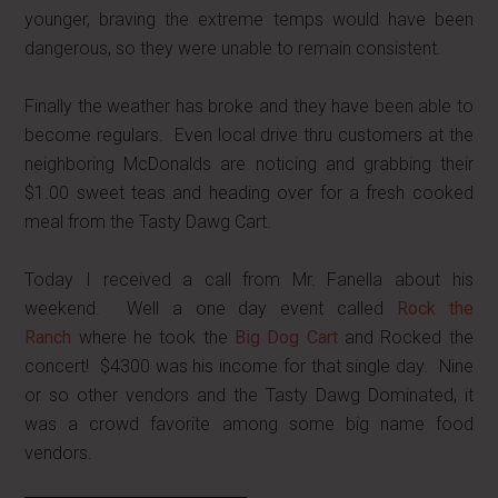
younger, braving the extreme temps would have been
dangerous, so they were unable to remain consistent.
Finally the weather has broke and they have been able to
become regulars. Even local drive thru customers at the
neighboring McDonalds are noticing and grabbing their
$1.00 sweet teas and heading over for a fresh cooked
meal from the Tasty Dawg Cart.
Today I received a call from Mr. Fanella about his
weekend. Well a one day event called
Rock the
Ranch
where he took the
Big Dog Cart
and Rocked the
concert! $4300 was his income for that single day. Nine
or so other vendors and the Tasty Dawg Dominated, it
was a crowd favorite among some big name food
vendors.