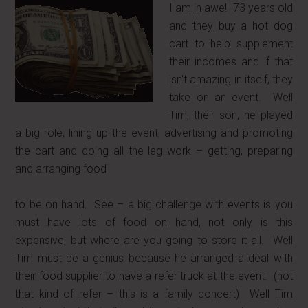
I am in awe! 73 years old
and they buy a hot dog
cart to help supplement
their incomes and if that
isn't amazing in itself, they
take on an event. Well
Tim, their son, he played
a big role, lining up the event, advertising and promoting
the cart and doing all the leg work – getting, preparing
and arranging food
to be on hand. See – a big challenge with events is you
must have lots of food on hand, not only is this
expensive, but where are you going to store it all. Well
Tim must be a genius because he arranged a deal with
their food supplier to have a refer truck at the event. (not
that kind of refer – this is a family concert) Well Tim