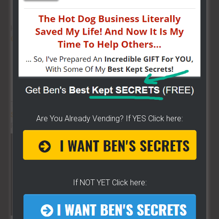
HOT DOG VENDING: HOW TO
START
ON A BUDGET!
THE BEST VIDEO LIBRARY FOR
STREET FOOD VENDING
ON THE
Are You Already Vending? If YES Click here:
PLANET!!
If NOT YET Click here: