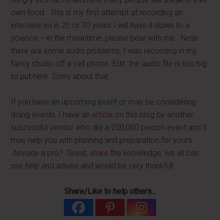
own food. This is my first attempt at recording an
interview so in 20 or 30 years I will have it down to a
science – in the meantime, please bear with me. Note
there are some audio problems, I was recording in my
fancy studio off a cell phone. Edit: the audio file is too big
to put here. Sorry about that.
If you have an upcoming event or may be considering
doing events, I have an
article
on this blog by another
successful vendor who did a 250,000 person event and it
may help you with planning and preparation for yours.
Already a pro? Great,
share
the knowledge, we all can
use help and advise and would be very thankful!
Share/Like to help others...