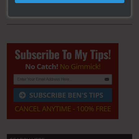
THE SECRET TO GET THE
BEST
LOCATION
FOR YOUR CART
Primary
Sidebar