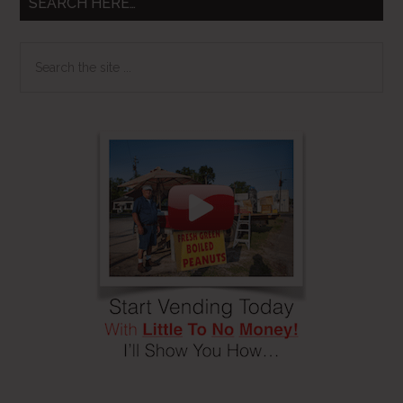
SEARCH HERE…
Search
the
site
...