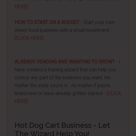
HERE]
HOW TO START ON A BUDGET
- Start your own
street food business with a small investment -
[CLICK HERE]
ALREADY VENDING AND WANTING TO GROW?
- I
have created a training wizard that can help you
concur any part of the business you want. No
matter the state you're in...no matter if you're
brand new or have already gotten started -
[CLICK
HERE]
Hot Dog Cart Business - Let
The Wizard Help You!