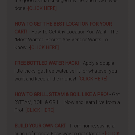
the goodies that changed my life, and how it was
done -
[CLICK HERE]
HOW TO GET THE BEST LOCATION FOR YOUR
CART!
- How To Get Any Location You Want - The
"Most Wanted Secret" Any Vendor Wants To
Know! -
[CLICK HERE]
FREE BOTTLED WATER HACK!
- Apply a couple
little tricks, get free water, sell it for whatever you
want and keep all the money! -
[CLICK HERE]
HOW TO GRILL, STEAM & BOIL LIKE A PRO!
- Get
"STEAM, BOIL & GRILL" Now and learn Live from a
Pro! -
[CLICK HERE]
BUILD YOUR OWN CART
- From home, saving a
bunch of money. Easy way to get started -
[CLICK