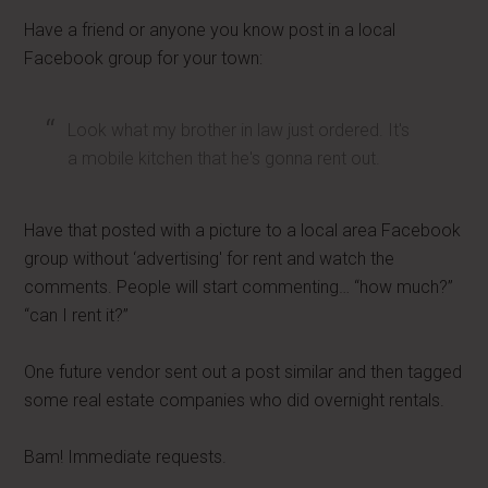
Have a friend or anyone you know post in a local
Facebook group for your town:
Look what my brother in law just ordered. It's
a mobile kitchen that he's gonna rent out.
Have that posted with a picture to a local area Facebook
group without ‘advertising' for rent and watch the
comments. People will start commenting… “how much?”
“can I rent it?”
One future vendor sent out a post similar and then tagged
some real estate companies who did overnight rentals.
Bam! Immediate requests.