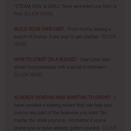
"STEAM, BOIL & GRILL" Now and learn Live from a
Pro! -
[CLICK HERE]
BUILD YOUR OWN CART
- From home, saving a
bunch of money. Easy way to get started -
[CLICK
HERE]
HOW TO START ON A BUDGET
- Start your own
street food business with a small investment -
[CLICK HERE]
ALREADY VENDING AND WANTING TO GROW?
- I
have created a training wizard that can help you
concur any part of the business you want. No
matter the state you're in...no matter if you're
brand new or have already gotten started -
[CLICK