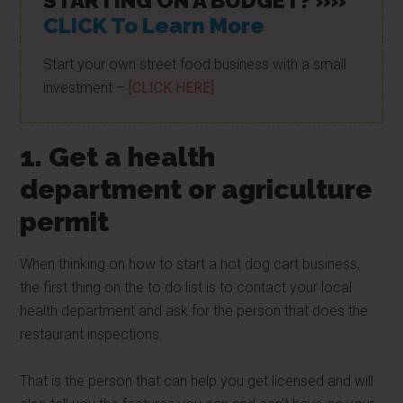
STARTING ON A BUDGET? »»
CLICK To Learn More
Start your own street food business with a small
investment –
[CLICK HERE]
1. Get a health
department or agriculture
permit
When thinking on how to start a hot dog cart business,
the first thing on the to do list is to contact your local
health department and ask for the person that does the
restaurant inspections.
That is the person that can help you get licensed and will