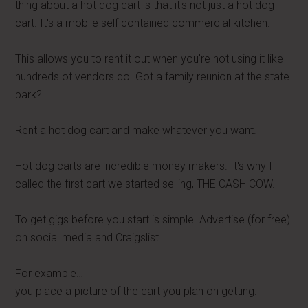
thing about a hot dog cart is that it's not just a hot dog
cart. It's a mobile self contained commercial kitchen.
This allows you to rent it out when you're not using it like
hundreds of vendors do. Got a family reunion at the state
park?
Rent a hot dog cart and make whatever you want.
Hot dog carts are incredible money makers. It's why I
called the first cart we started selling, THE CASH COW.
To get gigs before you start is simple. Advertise (for free)
on social media and Craigslist.
For example…
you place a picture of the cart you plan on getting.