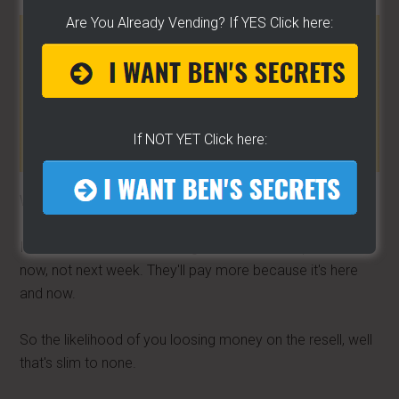
Are You Already Vending? If YES Click here:
HOME BAKING PROFITS »»
CLICK To Learn More
All you need is a kitchen to turn your life around –
[CLICK HERE]
If NOT YET Click here:
Wanna know why?
It's because of “immediate gratification”. People want it
now, not next week. They'll pay more because it's here
and now.
So the likelihood of you loosing money on the resell, well
that's slim to none.