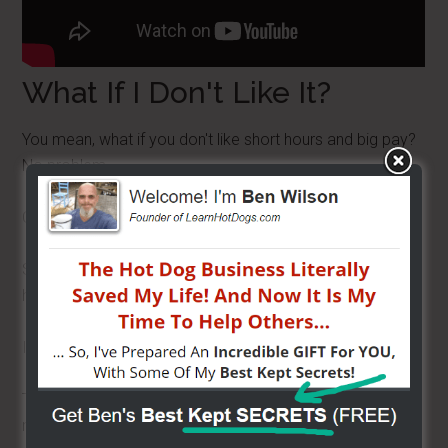
What If I Don't Like It?
You mean, what if you don't like short hours and big pay?
No problem.
Carts don't depreciate like cars do. Don't believe me?
Search online, EBAY, Craigslist and just take a look. See
how much carts are going for.
I get complaints for searchers every week.
They say, “Ben, used carts are as much as or more than
new!”