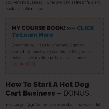
dog vending business – while avoiding all the pitfalls and
obstacles others face.
MY COURSE BOOK! »»
CLICK
To Learn More
Everything you need to know about getting
started, my journey, my secrets…all the goodies
that changed my life, and how it was done –
[CLICK HERE]
How To Start A Hot Dog
Cart Business –
BONUS:
You can get “gigs” before you even start. The wonderful