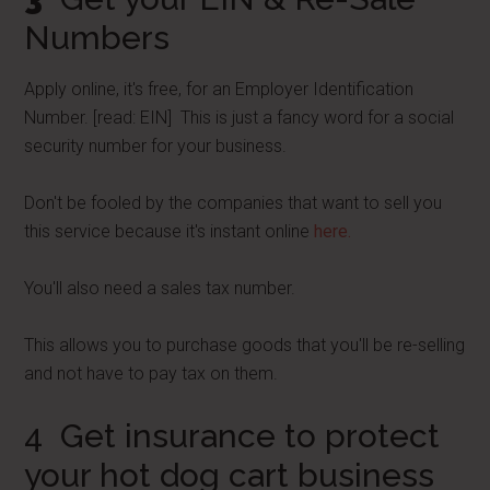
Numbers
Apply online, it's free, for an Employer Identification
Number. [read: EIN] This is just a fancy word for a social
security number for your business.
Don't be fooled by the companies that want to sell you
this service because it's instant online
here.
You'll also need a sales tax number.
This allows you to purchase goods that you'll be re-selling
and not have to pay tax on them.
4 Get insurance to protect
your hot dog cart business