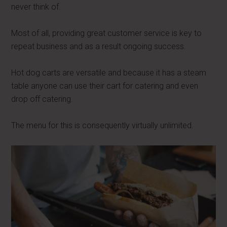
never think of.
Most of all, providing great customer service is key to
repeat business and as a result ongoing success.
Hot dog carts are versatile and because it has a steam
table anyone can use their cart for catering and even
drop off catering.
The menu for this is consequently virtually unlimited.