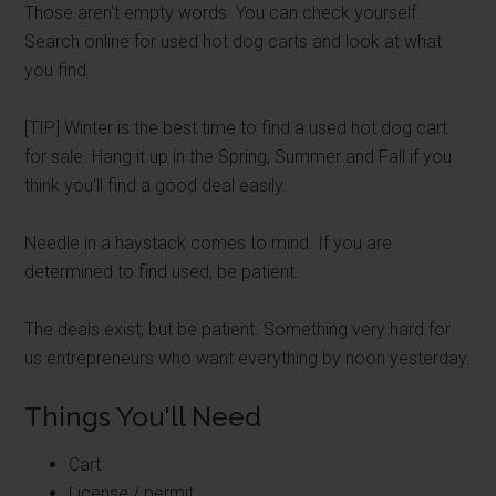
Those aren't empty words. You can check yourself.
Search online for used hot dog carts and look at what
you find.
[TIP] Winter is the best time to find a used hot dog cart
for sale. Hang it up in the Spring, Summer and Fall if you
think you'll find a good deal easily.
Needle in a haystack comes to mind. If you are
determined to find used, be patient.
The deals exist, but be patient. Something very hard for
us entrepreneurs who want everything by noon yesterday.
Things You'll Need
Cart
License / permit