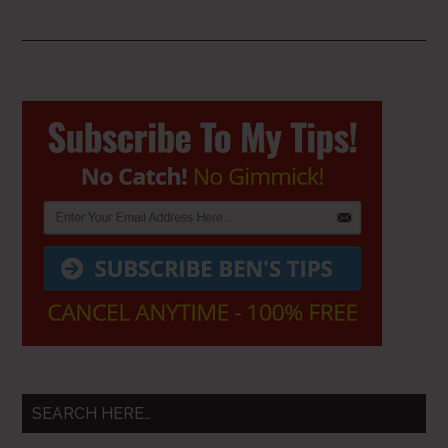
Primary
Sidebar
SEARCH HERE…