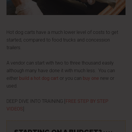
Hot dog carts have a much lower level of costs to get
started, compared to food trucks and concession
trailers.
A vendor can start with two to three thousand easily
although many have done it with much less. You can
either
build a hot dog cart
or you can
buy one
new or
used.
DEEP DIVE INTO TRAINING [
FREE STEP BY STEP
VIDEOS
]