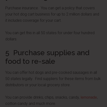
Purchase insurance. You can get a policy that covers
your hot dog cart business for up to 2 million dollars and
it includes coverage for your cart.
You can get this in all 50 states for under four hundred
dollars.
5 Purchase supplies and
food to re-sale
You can offer hot dogs and pre-cooked sausages in all
50 states legally. Find suppliers for these items from bulk
distributors or your local grocery store.
You can provide drinks, chips, snacks, candy,
lemonade
,
cotton candy and much more.