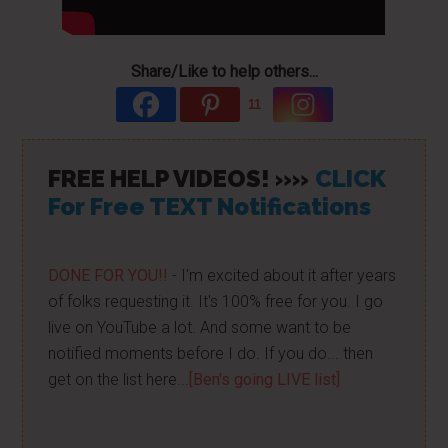
Share/Like to help others...
11
FREE HELP VIDEOS! »»
CLICK
For Free TEXT Notifications
DONE FOR YOU!!
- I'm excited about it after years
of folks requesting it. It's 100% free for you. I go
live on YouTube a lot. And some want to be
notified moments before I do. If you do... then
get on the list here...
[Ben's going LIVE list]