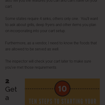
also tell you the features you can and can't have on your
cart.
Some states require 4 sinks, others only one. You'll want
to ask about grills, deep fryers and other items you plan
on incorporating into your cart setup.
Furthermore, as a vendor, I need to know the foods that
are allowed to be served as well.
The inspector will check your cart later to make sure
you've met those requirements.
2
Get
a