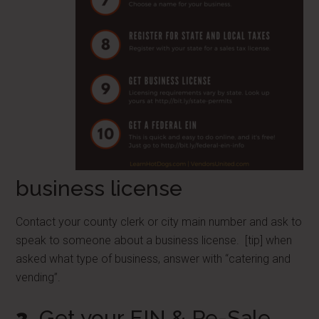
business license
Contact your county clerk or city main number and ask to
speak to someone about a business license. [tip] when
asked what type of business, answer with “catering and
vending”.
3
Get your EIN & Re-Sale