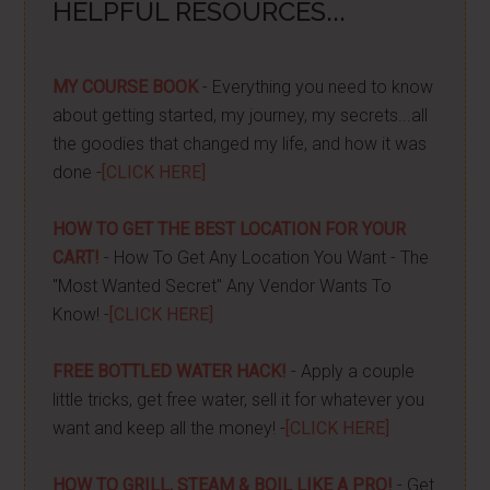
HELPFUL RESOURCES...
MY COURSE BOOK
- Everything you need to know
about getting started, my journey, my secrets...all
the goodies that changed my life, and how it was
done -
[CLICK HERE]
HOW TO GET THE BEST LOCATION FOR YOUR
CART!
- How To Get Any Location You Want - The
"Most Wanted Secret" Any Vendor Wants To
Know! -
[CLICK HERE]
FREE BOTTLED WATER HACK!
- Apply a couple
little tricks, get free water, sell it for whatever you
want and keep all the money! -
[CLICK HERE]
HOW TO GRILL, STEAM & BOIL LIKE A PRO!
- Get