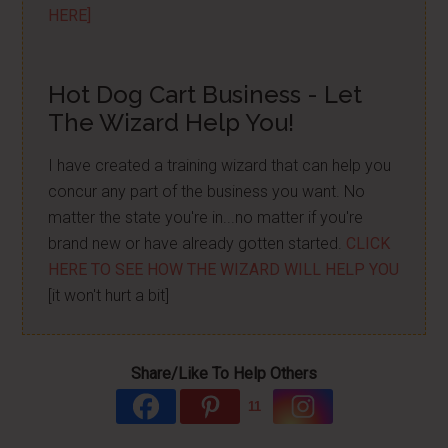
HERE]
Hot Dog Cart Business - Let
The Wizard Help You!
I have created a training wizard that can help you
concur any part of the business you want. No
matter the state you're in...no matter if you're
brand new or have already gotten started.
CLICK
HERE TO SEE HOW THE WIZARD WILL HELP YOU
[it won't hurt a bit]
Share/Like To Help Others
11