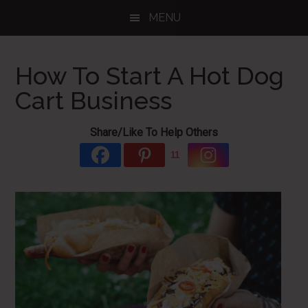
Skip
Skip
Skip
MENU
to
to
to
main
primary
footer
content
sidebar
How To Start A Hot Dog
Cart Business
Share/Like To Help Others
11