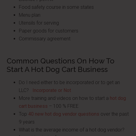
Food safety course in some states
Menu plan
Utensils for serving
Paper goods for customers
Commissary agreement
Common Questions On How To
Start A Hot Dog Cart Business
Do I need either to be incorporated or to get an
LLC?
Incorporate or Not
More training and videos on how to start a
hot dog
cart business
– 100 % FREE
Top
40 new hot dog vendor questions
over the past
9 years
What is the average income of a hot dog vendor?