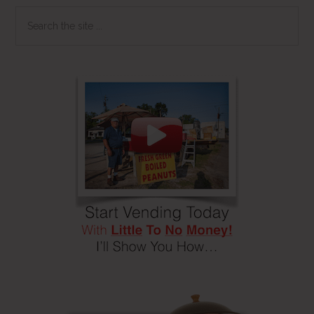
Search
the
site
...