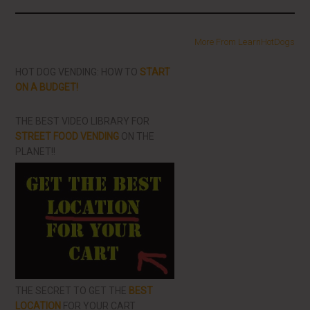
More From LearnHotDogs
HOT DOG VENDING: HOW TO
START
ON A BUDGET!
THE BEST VIDEO LIBRARY FOR
STREET FOOD VENDING
ON THE
PLANET!!
THE SECRET TO GET THE
BEST
LOCATION
FOR YOUR CART