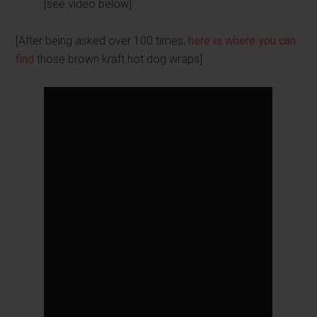
[see video below]
[After being asked over 100 times,
here is where you can
find
those brown kraft hot dog wraps]