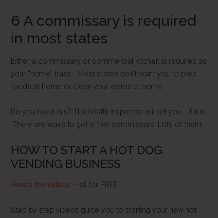
6 A commissary is required
in most states
Either a commissary or commercial kitchen is required as
your “home” base. Most states don't want you to prep
foods at home or clean your wares at home.
Do you need this? The health inspector will tell you. If it is.
There are ways to get a free commissary. Lots of them.
HOW TO START A HOT DOG
VENDING BUSINESS
Here's the videos
– all for FREE.
Step by step videos guide you to starting your new hot