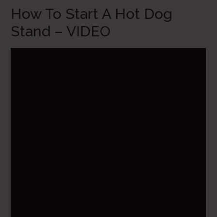
How To Start A Hot Dog
Stand – VIDEO