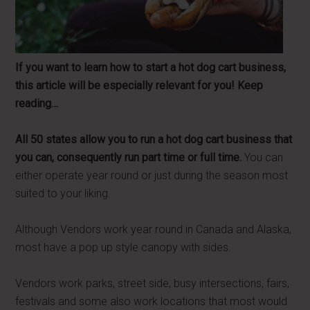
If you want to learn how to start a hot dog cart business,
this article will be especially relevant for you! Keep
reading…
All 50 states allow you to run a hot dog cart business that
you can, consequently run part time or full time.
You can
either operate year round or just during the season most
suited to your liking.
Although Vendors work year round in Canada and Alaska,
most have a pop up style canopy with sides.
Vendors work parks, street side, busy intersections, fairs,
festivals and some also work locations that most would