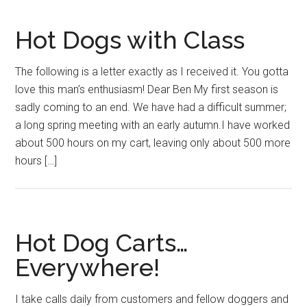
Hot Dogs with Class
The following is a letter exactly as I received it. You gotta
love this man’s enthusiasm! Dear Ben My first season is
sadly coming to an end. We have had a difficult summer;
a long spring meeting with an early autumn.I have worked
about 500 hours on my cart, leaving only about 500 more
hours […]
Hot Dog Carts…
Everywhere!
I take calls daily from customers and fellow doggers and