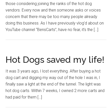
those considering joining the ranks of the hot dog
vendors. Every now and then someone asks or voices
concern that there may be too many people already
doing this business. As I have previously vlog’d about on
YouTube channel “BensCarts”, have no fear, it’s the […]
Hot Dogs saved my life!
It was 3 years ago, I lost everything. After buying a hot
dog cart and digging my way out of the hole I was in, I
finally saw a light at the end of the tunnel. The light was
hot dog carts. Within 7 weeks, I owned 2 more carts and
had paid for them […]