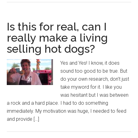
Is this for real, can I
really make a living
selling hot dogs?
Yes and Yes! I know, it does
sound too good to be true. But
do your own research, don’t just
take myword for it. I like you
was hesitant but I was between
a rock and a hard place. I had to do something
immediately. My motivation was huge, I needed to feed
and provide […]