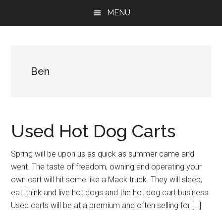
Skip
Skip
Skip
MENU
to
to
to
main
primary
footer
content
sidebar
Ben
Used Hot Dog Carts
Spring will be upon us as quick as summer came and
went. The taste of freedom, owning and operating your
own cart will hit some like a Mack truck. They will sleep,
eat, think and live hot dogs and the hot dog cart business.
Used carts will be at a premium and often selling for […]