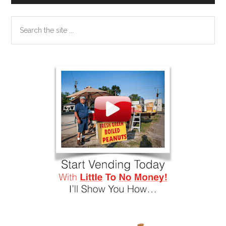
Search
the
site
...