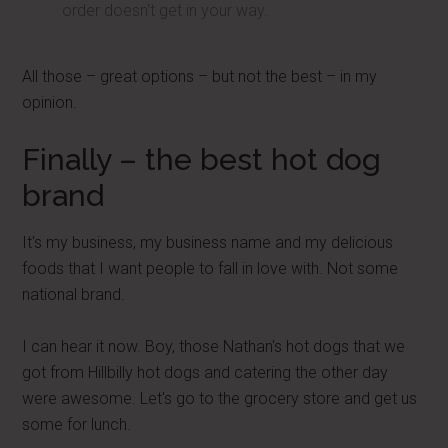
order doesn't get in your way.
All those – great options – but not the best – in my
opinion.
Finally – the best hot dog
brand
It's my business, my business name and my delicious
foods that I want people to fall in love with. Not some
national brand.
I can hear it now. Boy, those Nathan's hot dogs that we
got from Hillbilly hot dogs and catering the other day
were awesome. Let's go to the grocery store and get us
some for lunch.