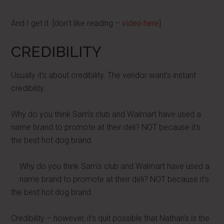
And I get it. [don't like reading –
video here
]
CREDIBILITY
Usually it's about credibility. The vendor want's instant
credibility.
Why do you think Sam's club and Walmart have used a
name brand to promote at their deli? NOT because it's
the best hot dog brand.
Why do you think Sam's club and Walmart have used a
name brand to promote at their deli? NOT because it's
the best hot dog brand.
Credibility – however, it's quit possible that Nathan's is the