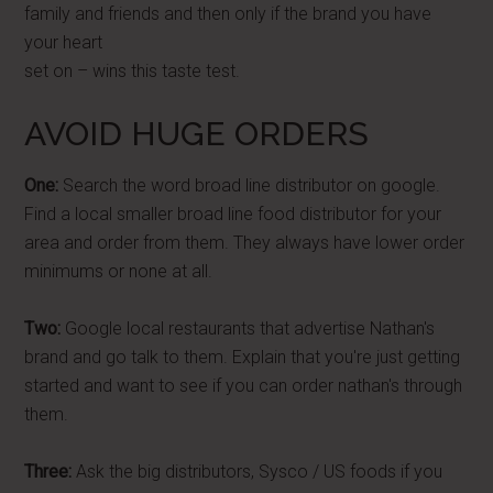
family and friends and then only if the brand you have
your heart
set on – wins this taste test.
AVOID HUGE ORDERS
One:
Search the word broad line distributor on google.
Find a local smaller broad line food distributor for your
area and order from them. They always have lower order
minimums or none at all.
Two:
Google local restaurants that advertise Nathan's
brand and go talk to them. Explain that you're just getting
started and want to see if you can order nathan's through
them.
Three:
Ask the big distributors, Sysco / US foods if you