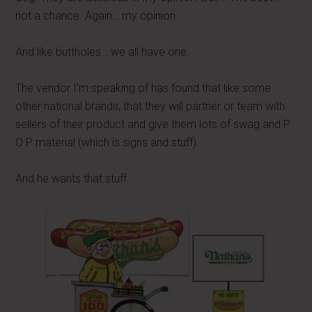
not a chance. Again… my opinion.
And like buttholes… we all have one.
The vendor I'm speaking of has found that like some
other national brands, that they will partner or team with
sellers of their product and give them lots of swag and P
O P material (which is signs and stuff).
And he wants that stuff.