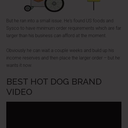
But he ran into a small issue. He's found US foods and
Sysco to have minimum order requirements which are far
larger than his business can afford at the moment.
Obviously he can wait a couple weeks and build up his
income reserves and then place the larger order – but he
wants it now.
BEST HOT DOG BRAND
VIDEO