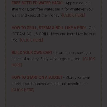
FREE BOTTLED WATER HACK!
- Apply a couple
little tricks, get free water, sell it for whatever you
want and keep all the money! -
[CLICK HERE]
HOW TO GRILL, STEAM & BOIL LIKE A PRO!
- Get
"STEAM, BOIL & GRILL" Now and learn Live from a
Pro! -
[CLICK HERE]
BUILD YOUR OWN CART
- From home, saving a
bunch of money. Easy way to get started -
[CLICK
HERE]
HOW TO START ON A BUDGET
- Start your own
street food business with a small investment -
[CLICK HERE]