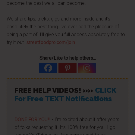
become the best we all can become.
We share tips, tricks, gigs and more inside and it's
absolutely the best thing I've ever had the pleasure of
being a part of. I'll give you full access absolutely free to
try it out.
streetfoodpro.com/join
Share/Like to help others...
FREE HELP VIDEOS! »»
CLICK
For Free TEXT Notifications
DONE FOR YOU!!
- I'm excited about it after years
of folks requesting it. It's 100% free for you. I go