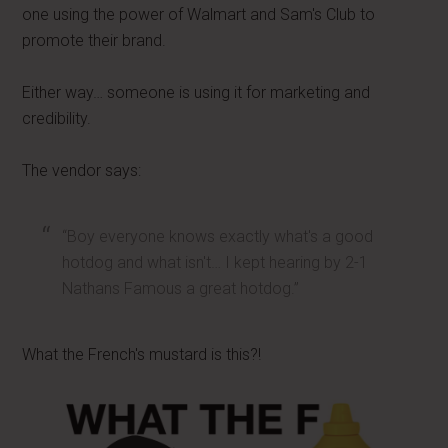
one using the power of Walmart and Sam's Club to
promote their brand.
Either way… someone is using it for marketing and
credibility.
The vendor says:
“Boy everyone knows exactly what's a good
hotdog and what isn't… I kept hearing by 2-1
Nathans Famous a great hotdog.”
What the French's mustard is this?!