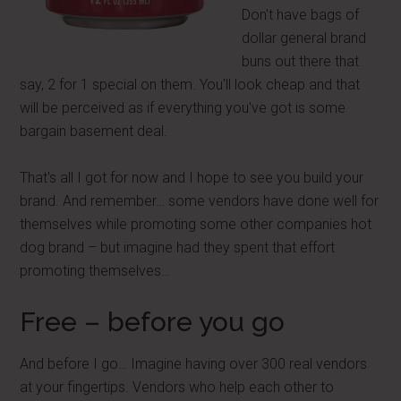
Don't have bags of
dollar general brand
buns out there that
say, 2 for 1 special on them. You'll look cheap and that
will be perceived as if everything you've got is some
bargain basement deal.
That's all I got for now and I hope to see you build your
brand. And remember… some vendors have done well for
themselves while promoting some other companies hot
dog brand – but imagine had they spent that effort
promoting themselves…
Free – before you go
And before I go… Imagine having over 300 real vendors
at your fingertips. Vendors who help each other to