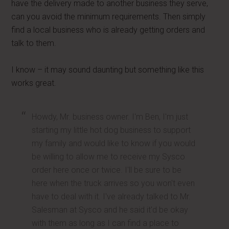
have the delivery made to another business they serve,
can you avoid the minimum requirements. Then simply
find a local business who is already getting orders and
talk to them.
I know – it may sound daunting but something like this
works great.
Howdy, Mr. business owner. I'm Ben, I'm just
starting my little hot dog business to support
my family and would like to know if you would
be willing to allow me to receive my Sysco
order here once or twice. I'll be sure to be
here when the truck arrives so you won't even
have to deal with it. I've already talked to Mr.
Salesman at Sysco and he said it'd be okay
with them as long as I can find a place to