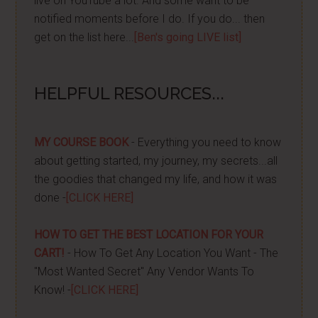
live on YouTube a lot. And some want to be
notified moments before I do. If you do... then
get on the list here...
[Ben's going LIVE list]
HELPFUL RESOURCES...
MY COURSE BOOK
- Everything you need to know
about getting started, my journey, my secrets...all
the goodies that changed my life, and how it was
done -
[CLICK HERE]
HOW TO GET THE BEST LOCATION FOR YOUR
CART!
- How To Get Any Location You Want - The
"Most Wanted Secret" Any Vendor Wants To
Know! -
[CLICK HERE]