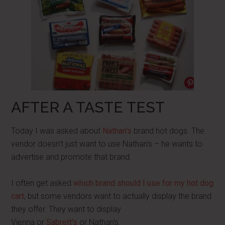
AFTER A TASTE TEST
Today I was asked about
Nathan's
brand hot dogs. The
vendor doesn't just want to use Nathan's – he wants to
advertise and promote that brand.
I often get asked
which brand should I use for my hot dog
cart
, but some vendors want to actually display the brand
they offer. They want to display
Vienna or
Sabrett's
or Nathan's.