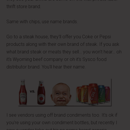
thrift store brand.
Same with chips, use name brands.
Go to a steak house, they'll offer you Coke or Pepsi
products along with their own brand of steak. If you ask
what brand steak or meats they sell… you won't hear… oh
it's Wyoming beef company or oh it's Sysco food
distributor brand. You'll hear their name.
I see vendors using off brand condiments too. It's ok if
you're using your own condiment bottles, but recently I