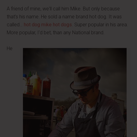
A friend of mine, we'll call him Mike. But only because
that's his name. He sold a name brand hot dog. It was
called…
hot dog mike hot dogs
. Super popular in his area.
More popular, I'd bet, than any National brand.
He