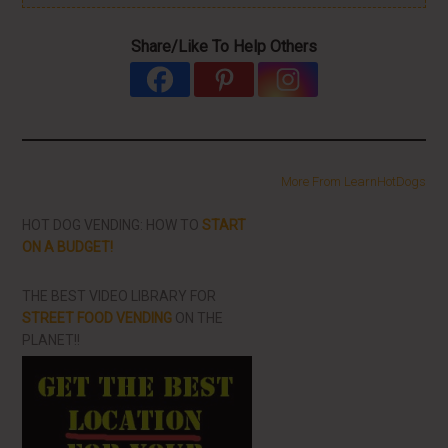
Share/Like To Help Others
More From LearnHotDogs
HOT DOG VENDING: HOW TO
START
ON A BUDGET!
THE BEST VIDEO LIBRARY FOR
STREET FOOD VENDING
ON THE
PLANET!!