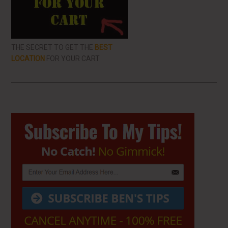
THE SECRET TO GET THE
BEST
LOCATION
FOR YOUR CART
Primary
Sidebar