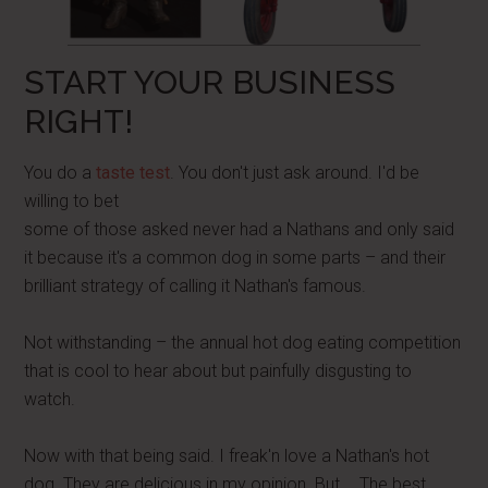
START YOUR BUSINESS
RIGHT!
You do a
taste test
. You don't just ask around. I'd be
willing to bet
some of those asked never had a Nathans and only said
it because it's a common dog in some parts – and their
brilliant strategy of calling it Nathan's famous.
Not withstanding – the annual hot dog eating competition
that is cool to hear about but painfully disgusting to
watch.
Now with that being said. I freak'n love a Nathan's hot
dog. They are delicious in my opinion. But…. The best…