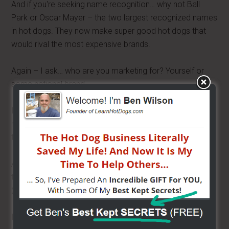
And if you're seeking name recognition… why not Ball
Park or Oscar Mayer – the two largest recognized names
in hot dogs. They now make super good hot dogs that
would rival the most expensive brands.
Again – I ask… who are you marketing for? Yourself or
some national brand.
If you use a national brand, there is nothing saying you
must say… what brand it is. You can add some garlic in
the water,
throw in some beer
and now it's your brand.
And as far as swag and cool signs go… you can have
those done for cheap – but with your own brand name.
(company name hot dogs).
I see these vendors with Sabrett umbrellas and Veinna