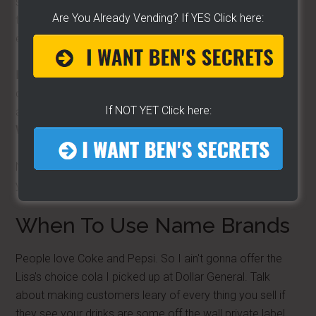
signs all because they were able to score free swag. But
Are You Already Vending? If YES Click here:
to me, it's going backwards. You're promoting someone
else's business.
Be your own brand.
Market for yourself and your
company. Your customers will seek you out because
If NOT YET Click here:
after-all…
you can't get no Hot Dog Mike hot dog at
Walmart.
Now before you run off all half cocked… some products
you offer should be name brands.
When To Use Name Brands
People love Coke and Pepsi. So I ain't gonna offer the
Lisa's choice cola I picked up at Dollar General. Talk
about making customers leary of every thing you sell if
they see your drinks are some off the wall private label