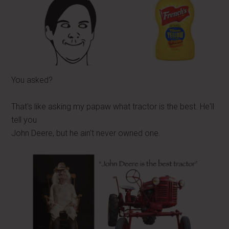
You asked?
That's like asking my papaw what tractor is the best. He'll
tell you
John Deere, but he ain't never owned one.