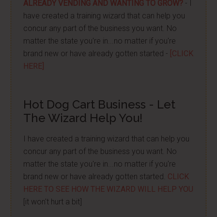
ALREADY VENDING AND WANTING TO GROW?
- I
have created a training wizard that can help you
concur any part of the business you want. No
matter the state you're in...no matter if you're
brand new or have already gotten started -
[CLICK
HERE]
Hot Dog Cart Business - Let
The Wizard Help You!
I have created a training wizard that can help you
concur any part of the business you want. No
matter the state you're in...no matter if you're
brand new or have already gotten started.
CLICK
HERE TO SEE HOW THE WIZARD WILL HELP YOU
[it won't hurt a bit]