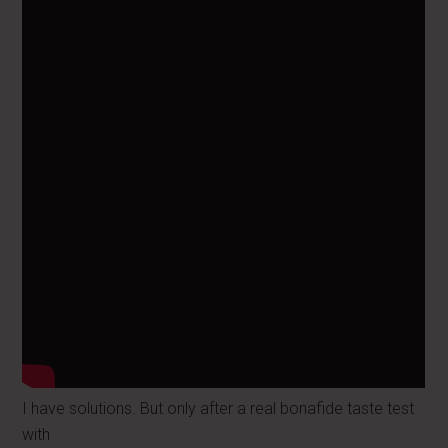
I have solutions. But only after a real bonafide taste test
with