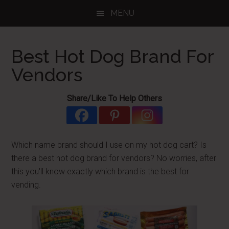
Skip
Skip
Skip
MENU
to
to
to
main
primary
footer
content
sidebar
Best Hot Dog Brand For
Vendors
Share/Like To Help Others
Which name brand should I use on my hot dog cart? Is
there a best hot dog brand for vendors? No worries, after
this you'll know exactly which brand is the best for
vending.