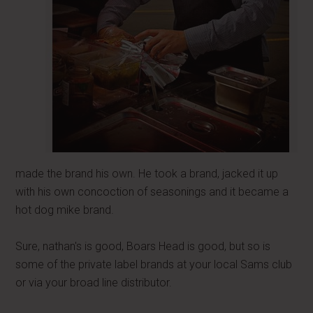
made the brand his own. He took a brand, jacked it up
with his own concoction of seasonings and it became a
hot dog mike brand.
Sure, nathan's is good, Boars Head is good, but so is
some of the private label brands at your local Sams club
or via your broad line distributor.