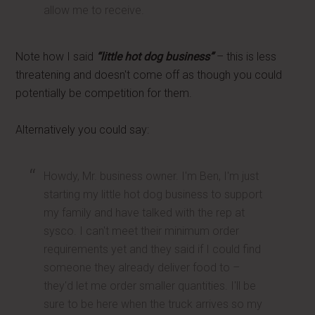
allow me to receive.
Note how I said
“little hot dog business”
– this is less
threatening and doesn't come off as though you could
potentially be competition for them.
Alternatively you could say:
Howdy, Mr. business owner. I'm Ben, I'm just
starting my little hot dog business to support
my family and have talked with the rep at
sysco. I can't meet their minimum order
requirements yet and they said if I could find
someone they already deliver food to –
they'd let me order smaller quantities. I'll be
sure to be here when the truck arrives so my