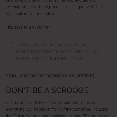
saw a vendor take out his no name brand generic
ketchup at the cart and pour it into his squeeze bottle.
Right in front of the customer.
This says to a customer.
I'm willing to sacrifice quality, taste and the
experience to save me 30¢ on ketchup. Just
imagine what hot dog brand I'm using.
Again… what the French's mustard are ya thinking.
DON'T BE A SCROOGE
Use name brands for drinks, condiments, buns and
everything you display in front of the customer. Including
that Dollar General hand sanitizer – spend 55 cent more