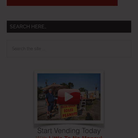
SEARCH HERE…
Search
the
site
...