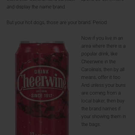
and display the name brand.
But your hot dogs, those are your brand. Period.
Now if you live in an
area where there is a
popular drink, like
Cheerwine in the
Carolina's, then by all
means, offer it too.
And unless your buns
are coming from a
local baker, then buy
the brand names if
your showing them in
the bags.