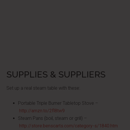
SUPPLIES & SUPPLIERS
Set up a real steam table with these:
Portable Triple Burner Tabletop Stove –
http://amzn.to/2fl8tw9
Steam Pans (boil, steam or grill) –
http://store.benscarts.com/category-s/1840.htm