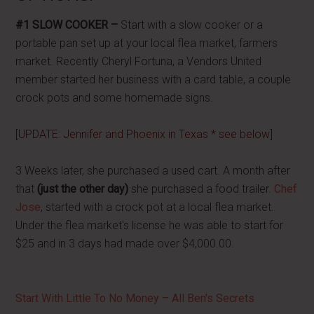
#1 SLOW COOKER –
Start with a slow cooker or a
portable pan set up at your local flea market, farmers
market. Recently Cheryl Fortuna, a Vendors United
member started her business with a card table, a couple
crock pots and some homemade signs.
[UPDATE: Jennifer and Phoenix in Texas * see below]
3 Weeks later, she purchased a used cart. A month after
that
(just the other day)
she purchased a food trailer.
Chef
Jose
, started with a crock pot at a local flea market.
Under the flea market's license he was able to start for
$25 and in 3 days had made over $4,000.00.
Start With Little To No Money – All Ben's Secrets