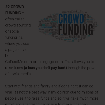
#2 CROWD
FUNDING –
often called
crowd sourcing
or social
funding, it's
where you use
a page service
like
GoFundMe.com or Indiegogo.com. This allows you to
raise funds
(a loan you don't pay back)
through the power
of social media.
Start with friends and family and if done right, it can go
viral. It's not the best way in my opinion due to millions of
people use it to raise funds and so it will take much more
effort and a fantastic campaign to make it happen.