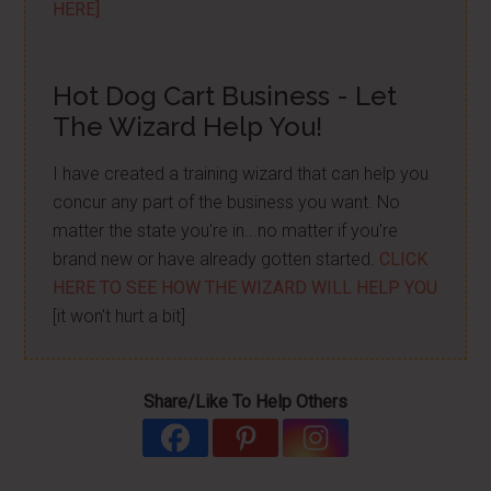
HERE]
Hot Dog Cart Business - Let
The Wizard Help You!
I have created a training wizard that can help you
concur any part of the business you want. No
matter the state you're in...no matter if you're
brand new or have already gotten started.
CLICK
HERE TO SEE HOW THE WIZARD WILL HELP YOU
[it won't hurt a bit]
Share/Like To Help Others