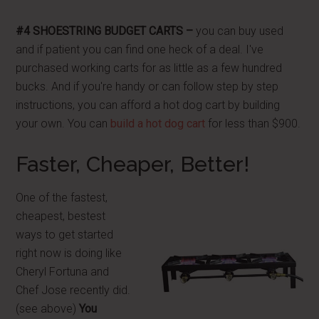
#4 SHOESTRING BUDGET CARTS –
you can buy used
and if patient you can find one heck of a deal. I've
purchased working carts for as little as a few hundred
bucks. And if you're handy or can follow step by step
instructions, you can afford a hot dog cart by building
your own. You can
build a hot dog cart
for less than $900.
Faster, Cheaper, Better!
One of the fastest,
cheapest, bestest
ways to get started
right now is doing like
Cheryl Fortuna and
Chef Jose recently did.
(see above)
You