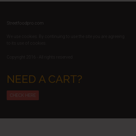
Footer
Streetfoodpro.com
We use cookies. By continuing to use the site you are agreeing
to its use of cookies.
Copyright 2016 - All rights reserved
NEED A CART?
CHECK HERE