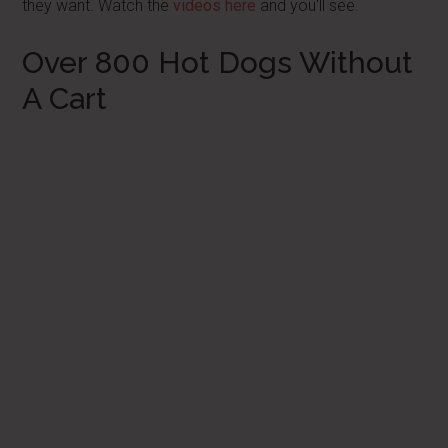
they want. Watch the
videos here
and you'll see.
Over 800 Hot Dogs Without
A Cart