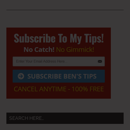
Primary
Sidebar
SEARCH HERE…