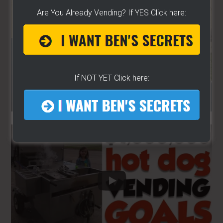
Are You Already Vending? If YES Click here:
If NOT YET Click here: