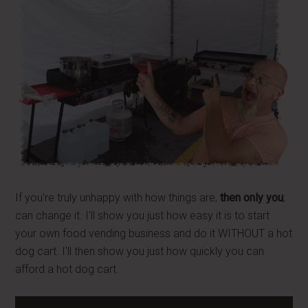
If you're truly unhappy with how things are,
then only you
;
can change it. I'll show you just how easy it is to start
your own food vending business and do it WITHOUT a hot
dog cart. I'll then show you just how quickly you can
afford a hot dog cart.