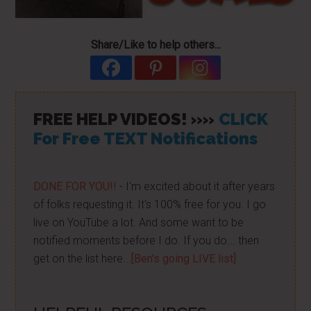
Share/Like to help others...
FREE HELP VIDEOS! »»
CLICK
For Free TEXT Notifications
DONE FOR YOU!!
- I'm excited about it after years
of folks requesting it. It's 100% free for you. I go
live on YouTube a lot. And some want to be
notified moments before I do. If you do... then
get on the list here...
[Ben's going LIVE list]