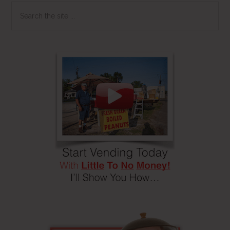
Search
the
site
...