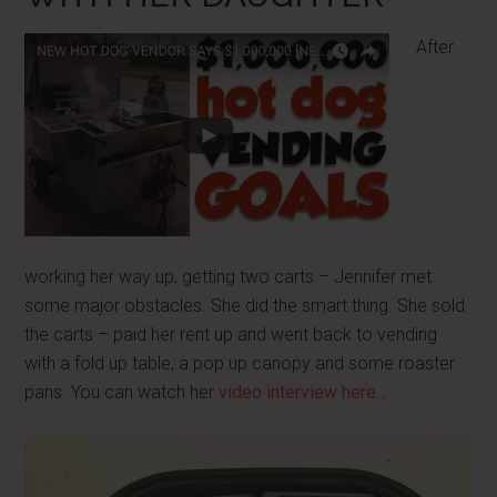
After
working her way up, getting two carts – Jennifer met
some major obstacles. She did the smart thing. She sold
the carts – paid her rent up and went back to vending
with a fold up table, a pop up canopy and some roaster
pans. You can watch her
video interview here…