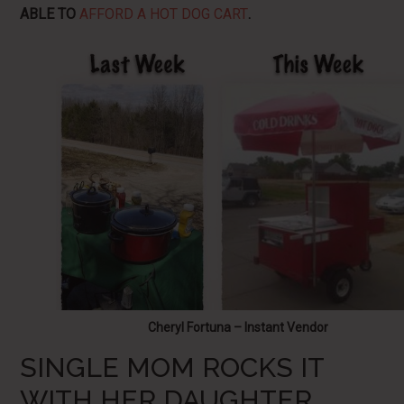
ABLE TO
AFFORD A HOT DOG CART
.
Cheryl Fortuna – Instant Vendor
SINGLE MOM ROCKS IT
WITH HER DAUGHTER