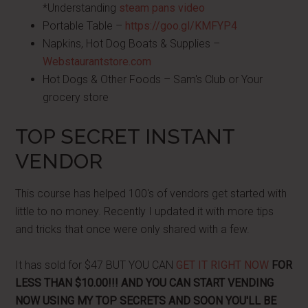
*Understanding
steam pans video
Portable Table –
https://goo.gl/KMFYP4
Napkins, Hot Dog Boats & Supplies –
Webstaurantstore.com
Hot Dogs & Other Foods – Sam's Club or Your
grocery store
TOP SECRET INSTANT
VENDOR
This course has helped 100's of vendors get started with
little to no money. Recently I updated it with more tips
and tricks that once were only shared with a few.
It has sold for $47 BUT YOU CAN
GET IT RIGHT NOW
FOR
LESS THAN $10.00!!! AND YOU CAN START VENDING
NOW USING MY TOP SECRETS AND SOON YOU'LL BE