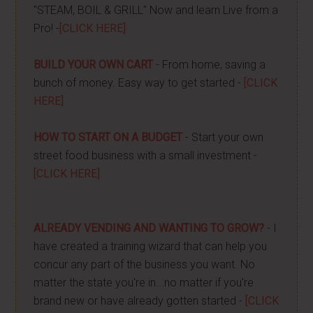
"STEAM, BOIL & GRILL" Now and learn Live from a
Pro! -
[CLICK HERE]
BUILD YOUR OWN CART
- From home, saving a
bunch of money. Easy way to get started -
[CLICK
HERE]
HOW TO START ON A BUDGET
- Start your own
street food business with a small investment -
[CLICK HERE]
ALREADY VENDING AND WANTING TO GROW?
- I
have created a training wizard that can help you
concur any part of the business you want. No
matter the state you're in...no matter if you're
brand new or have already gotten started -
[CLICK