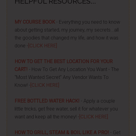
HELPFUL RESOURCES...
MY COURSE BOOK
- Everything you need to know
about getting started, my journey, my secrets...all
the goodies that changed my life, and how it was
done -
[CLICK HERE]
HOW TO GET THE BEST LOCATION FOR YOUR
CART!
- How To Get Any Location You Want - The
"Most Wanted Secret" Any Vendor Wants To
Know! -
[CLICK HERE]
FREE BOTTLED WATER HACK!
- Apply a couple
little tricks, get free water, sell it for whatever you
want and keep all the money! -
[CLICK HERE]
HOW TO GRILL, STEAM & BOIL LIKE A PRO!
- Get