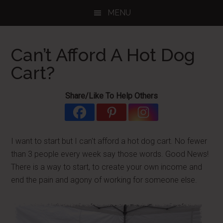
Skip
Skip
Skip
MENU
to
to
to
main
primary
footer
content
sidebar
Can’t Afford A Hot Dog
Cart?
Share/Like To Help Others
I want to start but I can't afford a hot dog cart. No fewer
than 3 people every week say those words. Good News!
There is a way to start, to create your own income and
end the pain and agony of working for someone else.