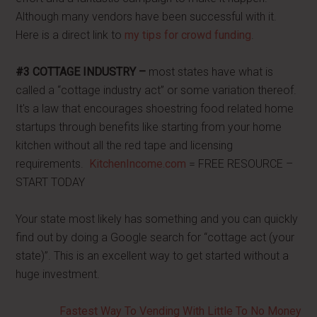
Although many vendors have been successful with it.
Here is a direct link to
my tips for crowd funding
.
#3 COTTAGE INDUSTRY –
most states have what is
called a “cottage industry act” or some variation thereof.
It's a law that encourages shoestring food related home
startups through benefits like starting from your home
kitchen without all the red tape and licensing
requirements.
KitchenIncome.com
= FREE RESOURCE –
START TODAY
Your state most likely has something and you can quickly
find out by doing a Google search for “cottage act (your
state)”. This is an excellent way to get started without a
huge investment.
Fastest Way To Vending With Little To No Money