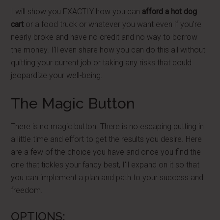
I will show you EXACTLY how you can
afford a hot dog
cart
or a food truck or whatever you want even if you're
nearly broke and have no credit and no way to borrow
the money. I'll even share how you can do this all without
quitting your current job or taking any risks that could
jeopardize your well-being.
The Magic Button
There is no magic button. There is no escaping putting in
a little time and effort to get the results you desire. Here
are a few of the choice you have and once you find the
one that tickles your fancy best, I'll expand on it so that
you can implement a plan and path to your success and
freedom.
OPTIONS: