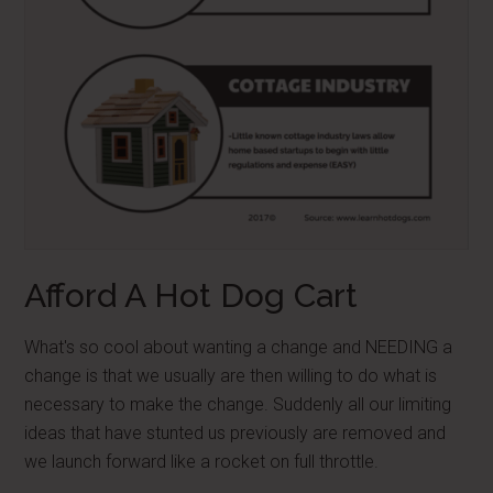
Afford A Hot Dog Cart
What's so cool about wanting a change and NEEDING a
change is that we usually are then willing to do what is
necessary to make the change. Suddenly all our limiting
ideas that have stunted us previously are removed and
we launch forward like a rocket on full throttle.