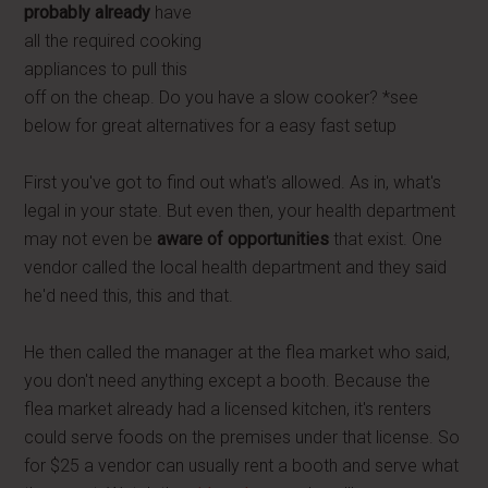
probably already
have
all the required cooking
appliances to pull this
off on the cheap. Do you have a slow cooker? *see
below for great alternatives for a easy fast setup
First you've got to find out what's allowed. As in, what's
legal in your state. But even then, your health department
may not even be
aware of opportunities
that exist. One
vendor called the local health department and they said
he'd need this, this and that.
He then called the manager at the flea market who said,
you don't need anything except a booth. Because the
flea market already had a licensed kitchen, it's renters
could serve foods on the premises under that license. So
for $25 a vendor can usually rent a booth and serve what