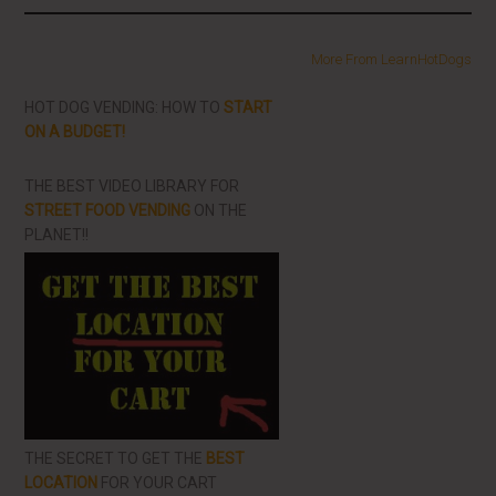
More From LearnHotDogs
HOT DOG VENDING: HOW TO
START
ON A BUDGET!
THE BEST VIDEO LIBRARY FOR
STREET FOOD VENDING
ON THE
PLANET!!
THE SECRET TO GET THE
BEST
LOCATION
FOR YOUR CART