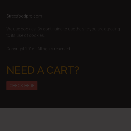
Footer
Streetfoodpro.com
We use cookies. By continuing to use the site you are agreeing
to its use of cookies.
Copyright 2016 - All rights reserved
NEED A CART?
CHECK HERE