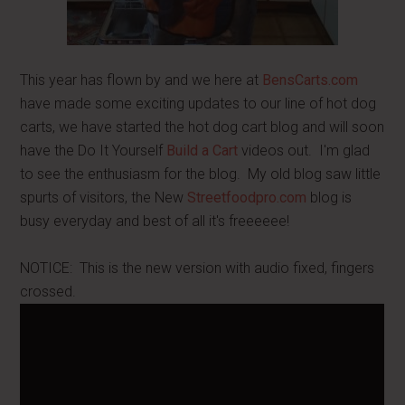
This year has flown by and we here at
BensCarts.com
have made some exciting updates to our line of hot dog
carts, we have started the hot dog cart blog and will soon
have the Do It Yourself
Build a Cart
videos out. I'm glad
to see the enthusiasm for the blog. My old blog saw little
spurts of visitors, the New
Streetfoodpro.com
blog is
busy everyday and best of all it's freeeeee!
NOTICE: This is the new version with audio fixed, fingers
crossed.