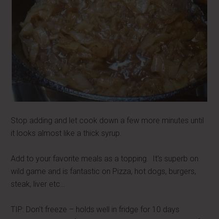
Stop adding and let cook down a few more minutes until
it looks almost like a thick syrup.
Add to your favorite meals as a topping. It's superb on
wild game and is fantastic on Pizza, hot dogs, burgers,
steak, liver etc…
TIP: Don't freeze – holds well in fridge for 10 days