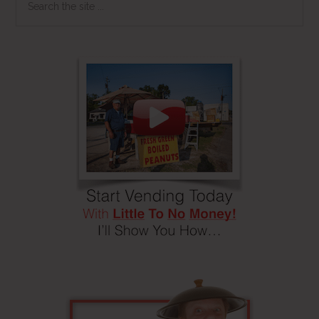
the
site
...