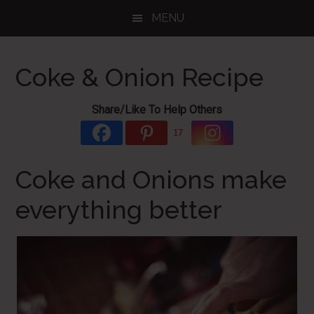
Skip
Skip
Skip
MENU
to
to
to
main
primary
footer
content
sidebar
Coke & Onion Recipe
Share/Like To Help Others
17
Coke and Onions make
everything better