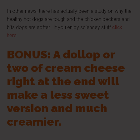
In other news, there has actually been a study on why the
healthy hot dogs are tough and the chicken peckers and
bits dogs are softer. If you enjoy sciencey stuff
click
here
.
BONUS: A dollop or
two of cream cheese
right at the end will
make a less sweet
version and much
creamier.