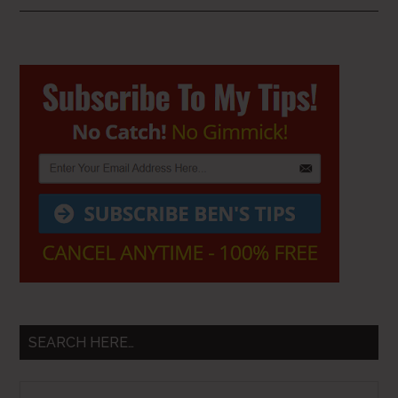
Primary
Sidebar
SEARCH HERE…
Search