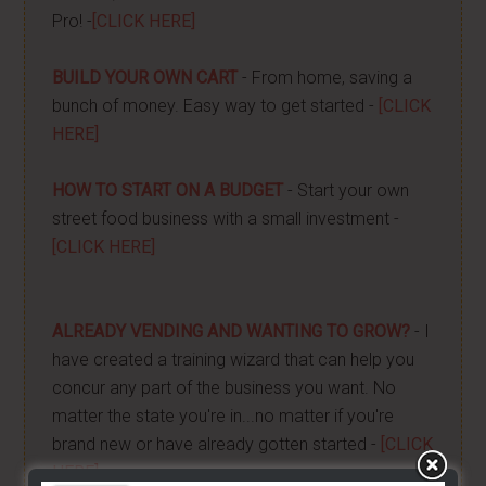
Pro! -
[CLICK HERE]
BUILD YOUR OWN CART
- From home, saving a
bunch of money. Easy way to get started -
[CLICK
HERE]
HOW TO START ON A BUDGET
- Start your own
street food business with a small investment -
[CLICK HERE]
ALREADY VENDING AND WANTING TO GROW?
- I
have created a training wizard that can help you
concur any part of the business you want. No
matter the state you're in...no matter if you're
brand new or have already gotten started -
[CLICK
HERE]