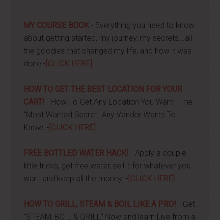
MY COURSE BOOK
- Everything you need to know
about getting started, my journey, my secrets...all
the goodies that changed my life, and how it was
done -
[CLICK HERE]
HOW TO GET THE BEST LOCATION FOR YOUR
CART!
- How To Get Any Location You Want - The
"Most Wanted Secret" Any Vendor Wants To
Know! -
[CLICK HERE]
FREE BOTTLED WATER HACK!
- Apply a couple
little tricks, get free water, sell it for whatever you
want and keep all the money! -
[CLICK HERE]
HOW TO GRILL, STEAM & BOIL LIKE A PRO!
- Get
"STEAM, BOIL & GRILL" Now and learn Live from a