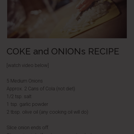
COKE and ONIONs RECIPE
[watch video below]
5 Medium Onions
Approx. 2 Cans of Cola (not diet)
1/2 tsp. salt
1 tsp. garlic powder
2 tbsp. olive oil (any cooking oil will do)
Slice onion ends off.