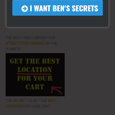
More From LearnHotDogs
HOT DOG VENDING: HOW TO
START
ON A BUDGET!
THE BEST VIDEO LIBRARY FOR
STREET FOOD VENDING
ON THE
PLANET!!
THE SECRET TO GET THE
BEST
LOCATION
FOR YOUR CART