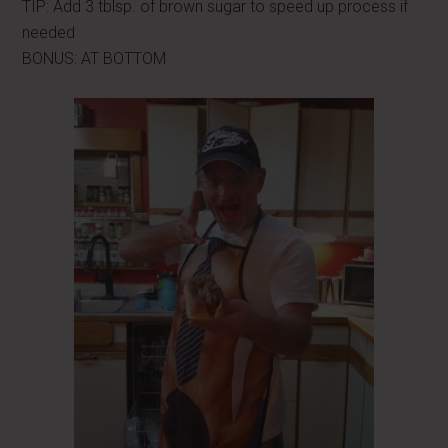
TIP: Add 3 tblsp. of brown sugar to speed up process if
needed
BONUS: AT BOTTOM