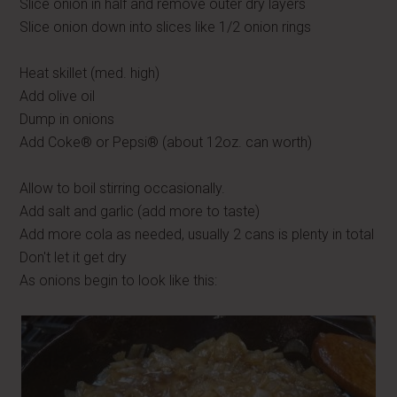
Slice onion in half and remove outer dry layers
Slice onion down into slices like 1/2 onion rings
Heat skillet (med. high)
Add olive oil
Dump in onions
Add Coke® or Pepsi® (about 12oz. can worth)
Allow to boil stirring occasionally.
Add salt and garlic (add more to taste)
Add more cola as needed, usually 2 cans is plenty in total
Don't let it get dry
As onions begin to look like this: