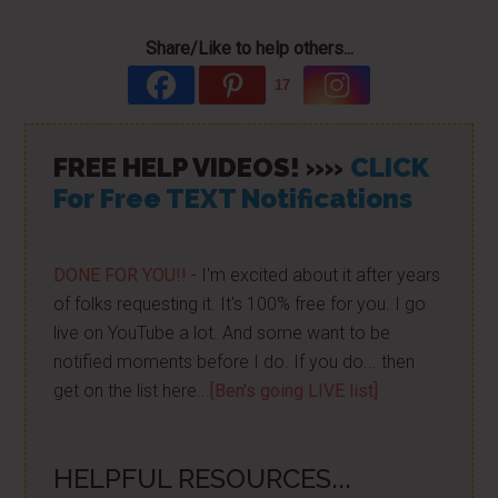
Share/Like to help others...
17
FREE HELP VIDEOS! »»
CLICK
For Free TEXT Notifications
DONE FOR YOU!!
- I'm excited about it after years
of folks requesting it. It's 100% free for you. I go
live on YouTube a lot. And some want to be
notified moments before I do. If you do... then
get on the list here...
[Ben's going LIVE list]
HELPFUL RESOURCES...