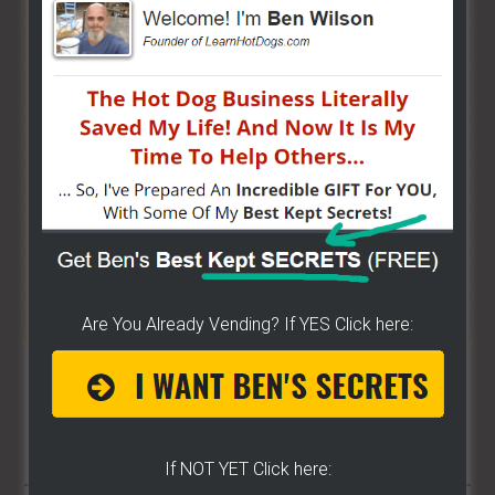
Hot Dog Cart Business - Let
The Wizard Help You!
I have created a training wizard that can help you
concur any part of the business you want. No
matter the state you're in...no matter if you're
brand new or have already gotten started.
CLICK
HERE TO SEE HOW THE WIZARD WILL HELP YOU
[it won't hurt a bit]
Are You Already Vending? If YES Click here:
Share/Like To Help Others
17
If NOT YET Click here: