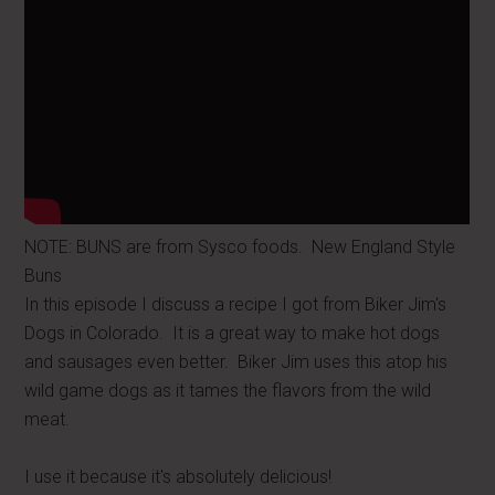
NOTE: BUNS are from Sysco foods. New England Style
Buns
In this episode I discuss a recipe I got from Biker Jim's
Dogs in Colorado. It is a great way to make hot dogs
and sausages even better. Biker Jim uses this atop his
wild game dogs as it tames the flavors from the wild
meat.
I use it because it's absolutely delicious!