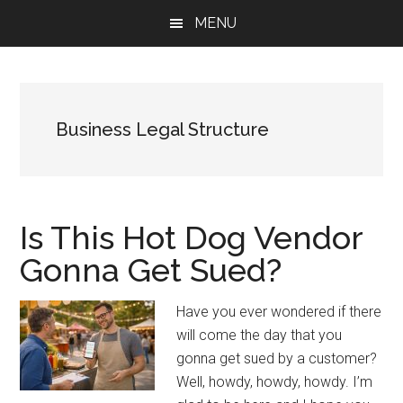
Skip
Skip
Skip
MENU
to
to
to
main
primary
footer
content
sidebar
Business Legal Structure
Is This Hot Dog Vendor
Gonna Get Sued?
Have you ever wondered if there
will come the day that you
gonna get sued by a customer?
Well, howdy, howdy, howdy. I’m