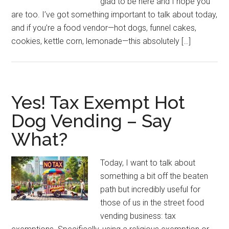
glad to be here and I hope you
are too. I’ve got something important to talk about today,
and if you’re a food vendor—hot dogs, funnel cakes,
cookies, kettle corn, lemonade—this absolutely […]
Yes! Tax Exempt Hot
Dog Vending – Say
What?
Today, I want to talk about
something a bit off the beaten
path but incredibly useful for
those of us in the street food
vending business: tax