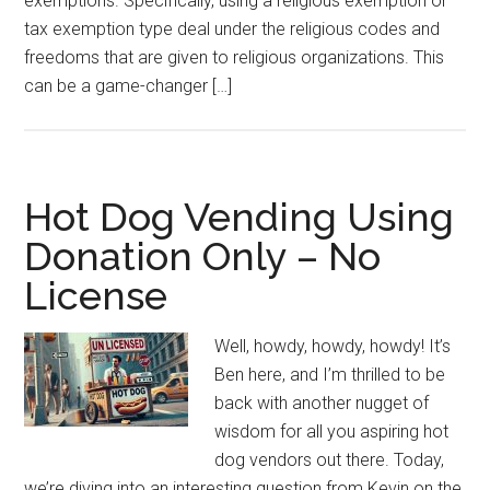
exemptions. Specifically, using a religious exemption or
tax exemption type deal under the religious codes and
freedoms that are given to religious organizations. This
can be a game-changer […]
Hot Dog Vending Using
Donation Only – No
License
Well, howdy, howdy, howdy! It’s
Ben here, and I’m thrilled to be
back with another nugget of
wisdom for all you aspiring hot
dog vendors out there. Today,
we’re diving into an interesting question from Kevin on the