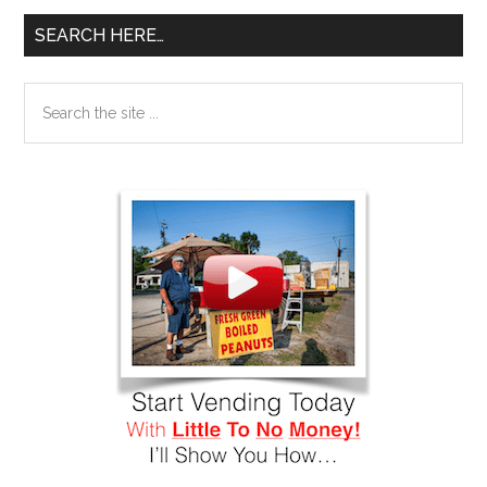
SEARCH HERE…
Search
the
site
...