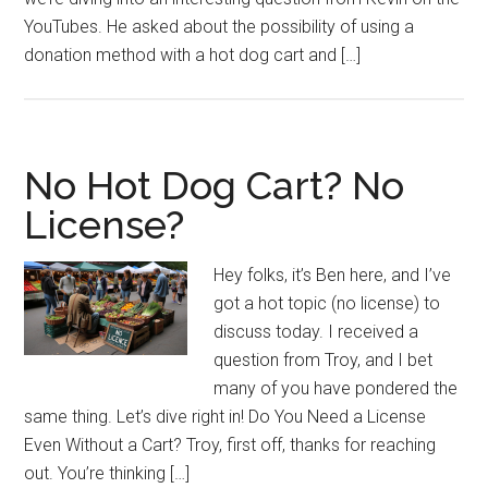
YouTubes. He asked about the possibility of using a
donation method with a hot dog cart and […]
No Hot Dog Cart? No
License?
Hey folks, it’s Ben here, and I’ve
got a hot topic (no license) to
discuss today. I received a
question from Troy, and I bet
many of you have pondered the
same thing. Let’s dive right in! Do You Need a License
Even Without a Cart? Troy, first off, thanks for reaching
out. You’re thinking […]