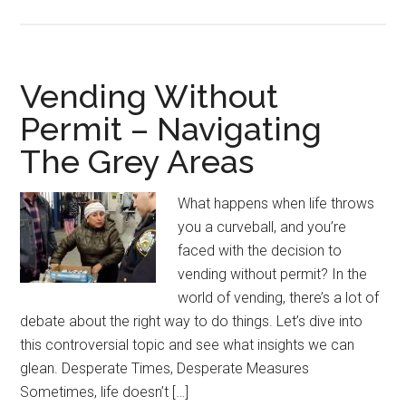
Vending Without
Permit – Navigating
The Grey Areas
What happens when life throws
you a curveball, and you’re
faced with the decision to
vending without permit? In the
world of vending, there’s a lot of
debate about the right way to do things. Let’s dive into
this controversial topic and see what insights we can
glean. Desperate Times, Desperate Measures
Sometimes, life doesn’t […]