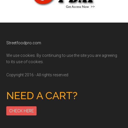
Footer
Streetfoodpro.com
We use cookies. By continuing to use the site you are agreeing
to its use of cookies.
Copyright 2016 - All rights reserved
NEED A CART?
CHECK HERE