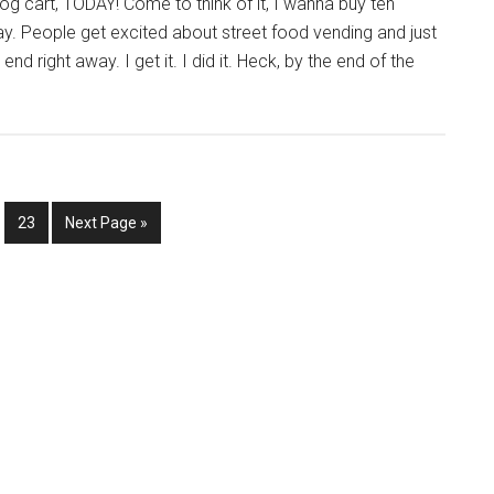
og cart, TODAY! Come to think of it, I wanna buy ten
day. People get excited about street food vending and just
nd right away. I get it. I did it. Heck, by the end of the
nterim
e
Page
Go
…
23
Next Page »
ages
to
mitted