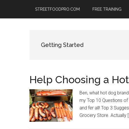
Skip
Skip
Skip
STREETFOODPRO.COM
FREE TRAINING
to
to
to
main
primary
footer
content
sidebar
Getting Started
Help Choosing a Hot
Ben, what hot dog brand sh
my Top 10 Questions of A
and fer all! Top 3 Sugg
Grocery Store. Actually [