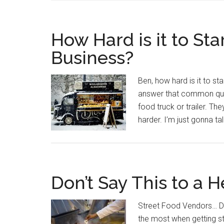
How Hard is it to Sta
Business?
Ben, how hard is it to st
answer that common quest
food truck or trailer. T
harder. I’m just gonna ta
Don’t Say This to a H
Street Food Vendors… Don
the most when getting sta