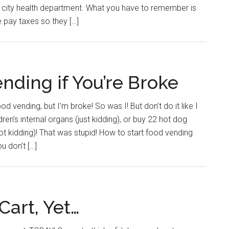
 or city health department. What you have to remember is
e pay taxes so they […]
nding if You’re Broke
od vending, but I’m broke! So was I! But don’t do it like I
dren’s internal organs (just kidding), or buy 22 hot dog
(not kidding)! That was stupid! How to start food vending
u don’t […]
Cart, Yet…