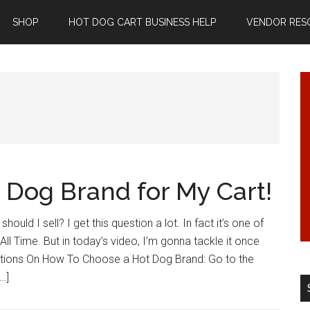
SHOP
HOT DOG CART BUSINESS HELP
VENDOR RES
 Dog Brand for My Cart!
ould I sell? I get this question a lot. In fact it’s one of
ll Time. But in today’s video, I’m gonna tackle it once
estions On How To Choose a Hot Dog Brand: Go to the
…]