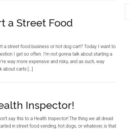
S
th
rt a Street Food
si
...
art a street food business or hot dog cart? Today I want to
ion I get so often. I’m not gonna talk about starting a
hey’re way more expensive and risky, and as such, way
lk about carts […]
ealth Inspector!
’t say this to a Health Inspector! The thing we all dread
rted in street food vending, hot dogs, or whatever, is that