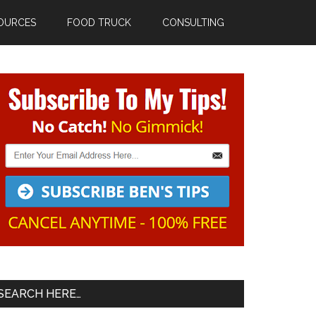
OURCES
FOOD TRUCK
CONSULTING
Primary
Sidebar
SEARCH HERE…