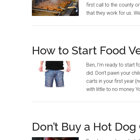
first call to the county
that they work for us. W
How to Start Food Ve
Ben, I’m ready to start fo
did. Don’t pawn your chil
carts in your first year 
with little to no money Yo
Don’t Buy a Hot Dog 