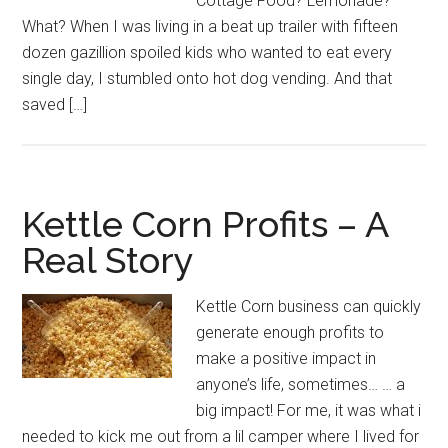
Cottage Food? Lemonade?
What? When I was living in a beat up trailer with fifteen
dozen gazillion spoiled kids who wanted to eat every
single day, I stumbled onto hot dog vending. And that
saved […]
Kettle Corn Profits – A
Real Story
Kettle Corn business can quickly
generate enough profits to
make a positive impact in
anyone’s life, sometimes… … a
big impact! For me, it was what i
needed to kick me out from a lil camper where I lived for