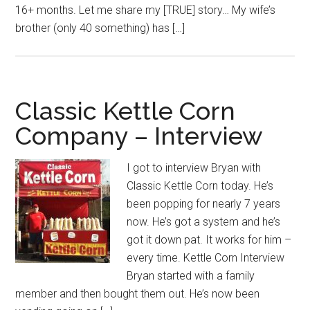
16+ months. Let me share my [TRUE] story… My wife’s
brother (only 40 something) has […]
Classic Kettle Corn
Company – Interview
I got to interview Bryan with
Classic Kettle Corn today. He’s
been popping for nearly 7 years
now. He’s got a system and he’s
got it down pat. It works for him –
every time. Kettle Corn Interview
Bryan started with a family
member and then bought them out. He’s now been