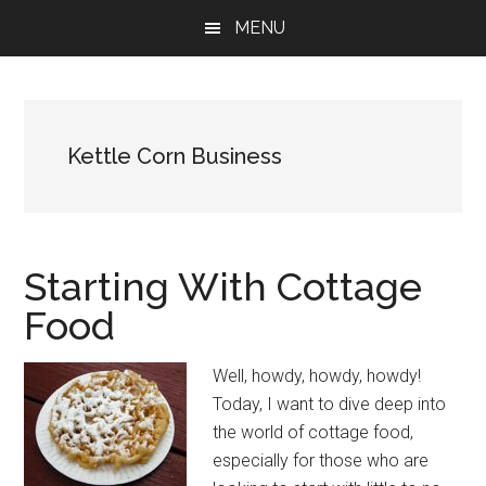
Skip
Skip
Skip
MENU
to
to
to
main
primary
footer
content
sidebar
Kettle Corn Business
Starting With Cottage
Food
Well, howdy, howdy, howdy!
Today, I want to dive deep into
the world of cottage food,
especially for those who are