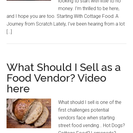
looking to start with little to no
money. I’m thrilled to be here,
and I hope you are too. Starting With Cottage Food: A
Journey from Scratch Lately, I’ve been hearing from a lot
[…]
What Should I Sell as a
Food Vendor? Video
here
What should I sell is one of the
first challenges potential
vendors face when starting
street food vending… Hot Dogs?