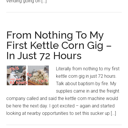
vending going on […]
From Nothing To My
First Kettle Corn Gig –
In Just 72 Hours
Literally from nothing to my first
kettle corn gig in just 72 hours.
Talk about baptism by fire. My
supplies came in and the freight
company called and said the kettle corn machine would
be here the next day. I got excited – again and started
looking at nearby opportunities to set this sucker up […]