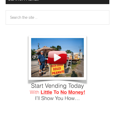
Search
the
site
...