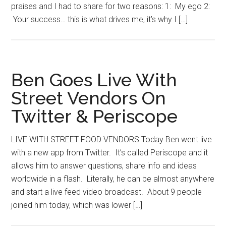
praises and I had to share for two reasons: 1: My ego 2:
Your success… this is what drives me, it’s why I […]
Ben Goes Live With
Street Vendors On
Twitter & Periscope
LIVE WITH STREET FOOD VENDORS Today Ben went live
with a new app from Twitter. It’s called Periscope and it
allows him to answer questions, share info and ideas
worldwide in a flash. Literally, he can be almost anywhere
and start a live feed video broadcast. About 9 people
joined him today, which was lower […]