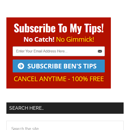
Primary
Sidebar
SEARCH HERE…
Search