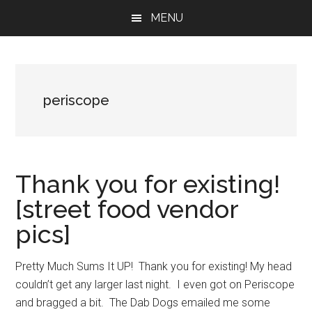
Skip
Skip
Skip
MENU
to
to
to
main
primary
footer
content
sidebar
periscope
Thank you for existing!
[street food vendor
pics]
Pretty Much Sums It UP! Thank you for existing! My head
couldn’t get any larger last night. I even got on Periscope
and bragged a bit. The Dab Dogs emailed me some