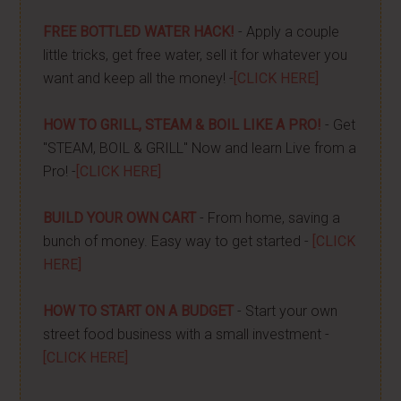
FREE BOTTLED WATER HACK!
- Apply a couple
little tricks, get free water, sell it for whatever you
want and keep all the money! -
[CLICK HERE]
HOW TO GRILL, STEAM & BOIL LIKE A PRO!
- Get
"STEAM, BOIL & GRILL" Now and learn Live from a
Pro! -
[CLICK HERE]
BUILD YOUR OWN CART
- From home, saving a
bunch of money. Easy way to get started -
[CLICK
HERE]
HOW TO START ON A BUDGET
- Start your own
street food business with a small investment -
[CLICK HERE]