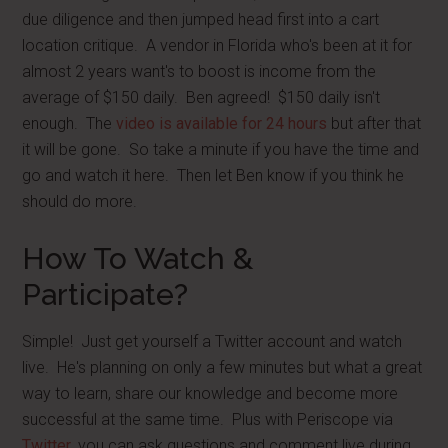
due diligence and then jumped head first into a cart
location critique. A vendor in Florida who's been at it for
almost 2 years want's to boost is income from the
average of $150 daily. Ben agreed! $150 daily isn't
enough. The
video is available for 24 hours
but after that
it will be gone. So take a minute if you have the time and
go and watch it here. Then let Ben know if you think he
should do more.
How To Watch &
Participate?
Simple! Just get yourself a Twitter account and watch
live. He's planning on only a few minutes but what a great
way to learn, share our knowledge and become more
successful at the same time. Plus with Periscope via
Twitter
, you can ask questions and comment live during