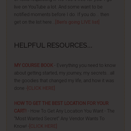
live on YouTube a lot. And some want to be
notified moments before I do. If you do... then
get on the list here...
[Ben's going LIVE list]
HELPFUL RESOURCES...
MY COURSE BOOK
- Everything you need to know
about getting started, my journey, my secrets...all
the goodies that changed my life, and how it was
done -
[CLICK HERE]
HOW TO GET THE BEST LOCATION FOR YOUR
CART!
- How To Get Any Location You Want - The
"Most Wanted Secret" Any Vendor Wants To
Know! -
[CLICK HERE]