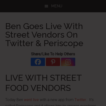
Skip
Skip
Skip
MENU
to
to
to
main
primary
footer
content
sidebar
Ben Goes Live With
Street Vendors On
Twitter & Periscope
Share/Like To Help Others
LIVE WITH STREET
FOOD VENDORS
Today Ben
went live
with a new app from
Twitter
. It's
called Periscope and it allows him to answer questions,