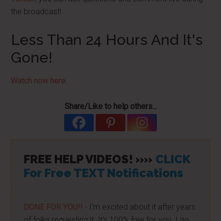
the broadcast!
Less Than 24 Hours And It's
Gone!
Watch now here
.
Share/Like to help others...
FREE HELP VIDEOS! »»
CLICK
For Free TEXT Notifications
DONE FOR YOU!!
- I'm excited about it after years
of folks requesting it. It's 100% free for you. I go