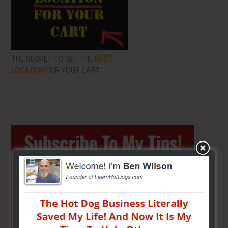
THE SECRET TO GET THE
BEST
LOCATION
FOR YOUR CART
Primary
Sidebar