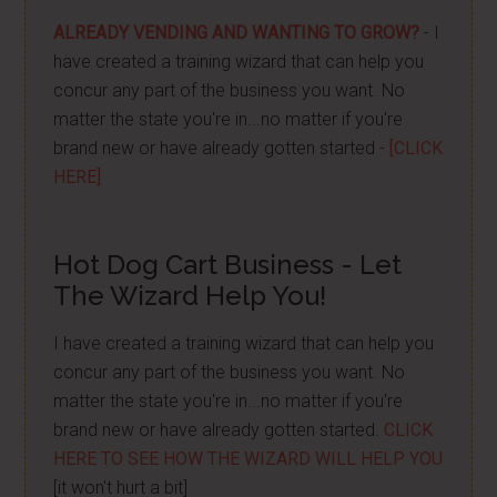
ALREADY VENDING AND WANTING TO GROW?
- I
have created a training wizard that can help you
concur any part of the business you want. No
matter the state you're in...no matter if you're
brand new or have already gotten started -
[CLICK
HERE]
Hot Dog Cart Business - Let
The Wizard Help You!
I have created a training wizard that can help you
concur any part of the business you want. No
matter the state you're in...no matter if you're
brand new or have already gotten started.
CLICK
HERE TO SEE HOW THE WIZARD WILL HELP YOU
[it won't hurt a bit]