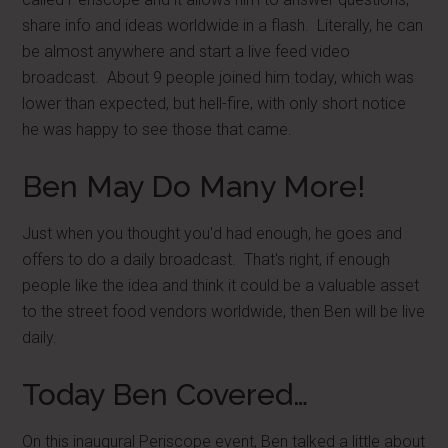
share info and ideas worldwide in a flash. Literally, he can
be almost anywhere and start a live feed video
broadcast. About 9 people joined him today, which was
lower than expected, but hell-fire, with only short notice
he was happy to see those that came.
Ben May Do Many More!
Just when you thought you'd had enough, he goes and
offers to do a daily broadcast. That's right, if enough
people like the idea and think it could be a valuable asset
to the street food vendors worldwide, then Ben will be live
daily.
Today Ben Covered…
On this inaugural Periscope event, Ben talked a little about