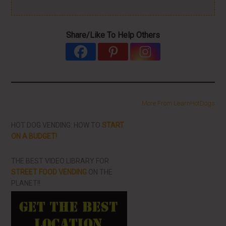
Share/Like To Help Others
More From LearnHotDogs
HOT DOG VENDING: HOW TO
START
ON A BUDGET!
THE BEST VIDEO LIBRARY FOR
STREET FOOD VENDING
ON THE
PLANET!!