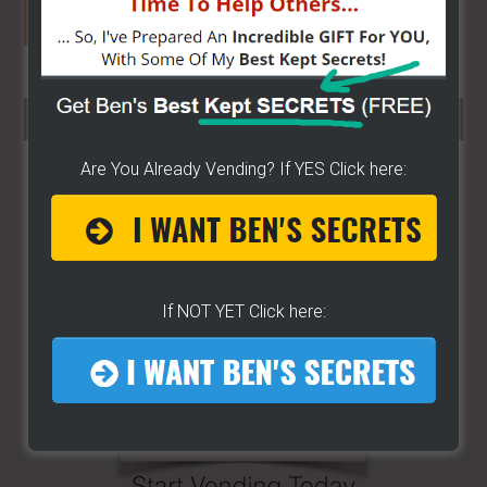
SEARCH HERE…
Are You Already Vending? If YES Click here:
Search
the
site
...
If NOT YET Click here: