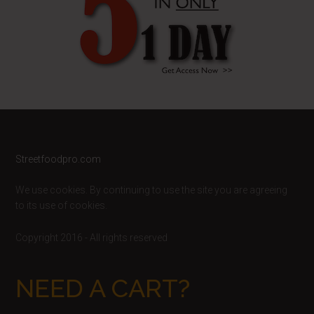
Footer
Streetfoodpro.com
We use cookies. By continuing to use the site you are agreeing
to its use of cookies.
Copyright 2016 - All rights reserved
NEED A CART?