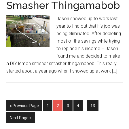
Smasher Thingamabob
Jason showed up to work last
year to find out that his job was
being eliminated. After depleting
most of the savings while trying
to replace his income – Jason
found me and decided to make
a DIY lemon smisher smasher thingamabob. This really
started about a year ago when I showed up at work […]
Interim
Go
Page
Page
Page
Page
Page
«
Previous Page
1
2
3
4
…
13
pages
to
omitted
Go
Next Page »
to