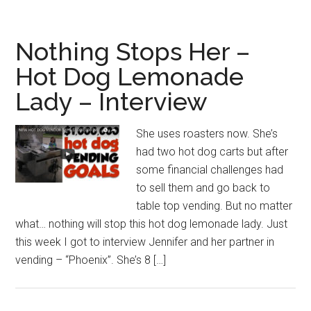
Nothing Stops Her –
Hot Dog Lemonade
Lady – Interview
She uses roasters now. She’s
had two hot dog carts but after
some financial challenges had
to sell them and go back to
table top vending. But no matter
what… nothing will stop this hot dog lemonade lady. Just
this week I got to interview Jennifer and her partner in
vending – “Phoenix”. She’s 8 […]