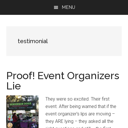
Skip
Skip
Skip
MENU
to
to
to
main
primary
footer
content
sidebar
testimonial
Proof! Event Organizers
Lie
They were so excited. Their first
event. After being warned that if the
event organizer’s lips are moving –
they ARE lying – they asked all the