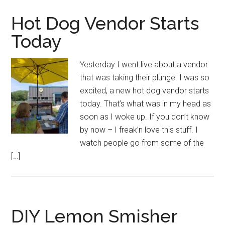
Hot Dog Vendor Starts
Today
Yesterday I went live about a vendor
that was taking their plunge. I was so
excited, a new hot dog vendor starts
today. That’s what was in my head as
soon as I woke up. If you don’t know
by now – I freak’n love this stuff. I
watch people go from some of the
[…]
DIY Lemon Smisher