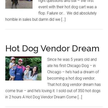
right questions and still – the first
event with their hot dog cart was a
flop. Failure or… We did absolutely
horrible in sales but damn did we […]
Hot Dog Vendor Dream
Since he was 5 years old and
ate his first Chicago Dog – in
Chicago – he’s had a dream of
becoming a hot dog vendor.
That hot dog vendor dream has
come true – and he’s loving it. I sold out of 350 hot dogs
in 2 hours A Hot Dog Vendor Dream Come […]