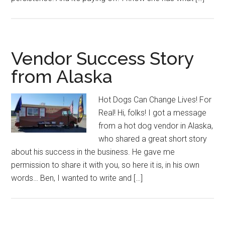
Vendor Success Story
from Alaska
Hot Dogs Can Change Lives! For
Real! Hi, folks! I got a message
from a hot dog vendor in Alaska,
who shared a great short story
about his success in the business. He gave me
permission to share it with you, so here it is, in his own
words… Ben, I wanted to write and […]