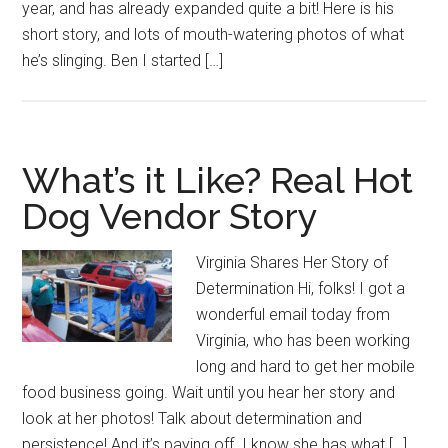
year, and has already expanded quite a bit! Here is his
short story, and lots of mouth-watering photos of what
he’s slinging. Ben I started […]
What’s it Like? Real Hot
Dog Vendor Story
Virginia Shares Her Story of
Determination Hi, folks! I got a
wonderful email today from
Virginia, who has been working
long and hard to get her mobile
food business going. Wait until you hear her story and
look at her photos! Talk about determination and
persistence! And it’s paying off. I know she has what […]