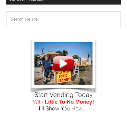
Search
the
site
...