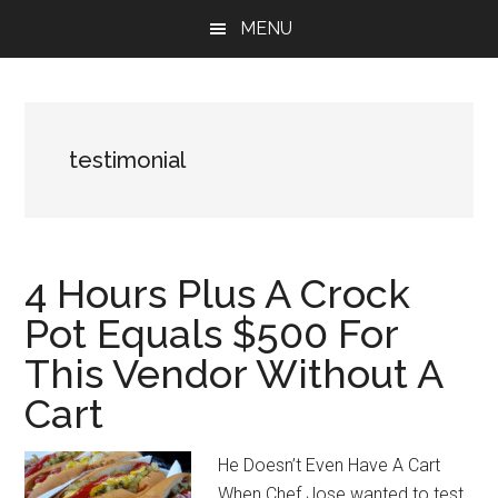
Skip
Skip
Skip
MENU
to
to
to
main
primary
footer
content
sidebar
testimonial
4 Hours Plus A Crock
Pot Equals $500 For
This Vendor Without A
Cart
He Doesn’t Even Have A Cart
When Chef Jose wanted to test