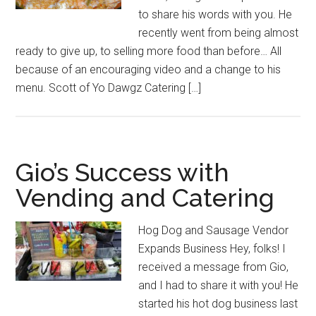
to share his words with you. He
recently went from being almost
ready to give up, to selling more food than before… All
because of an encouraging video and a change to his
menu. Scott of Yo Dawgz Catering […]
Gio’s Success with
Vending and Catering
Hog Dog and Sausage Vendor
Expands Business Hey, folks! I
received a message from Gio,
and I had to share it with you! He
started his hot dog business last