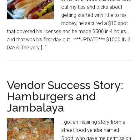
out my tips and tricks about
getting started with little to no
money, he secured a $10 spot
that covered his licenses and he made $500 in 4 hours…
and that was his first day out… ***UPDATE*** $1500 IN 2
DAYS! The very […]
Vendor Success Story:
Hamburgers and
Jambalaya
I got an inspiring story from a
street food vendor named
Scott, who gave me permission